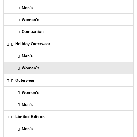
Men's
Women's
Companion
Holiday Outerwear
Men's
Women's
Outerwear
Women's
Men's
Limited Edition
Men's