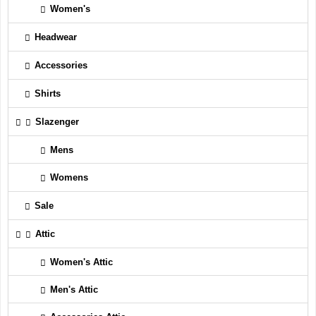
Women's
Headwear
Accessories
Shirts
Slazenger
Mens
Womens
Sale
Attic
Women's Attic
Men's Attic