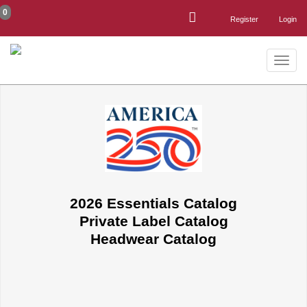
0
Register
Login
Toggle
naviga
2026 Essentials Catalog
Private Label Catalog
Headwear Catalog