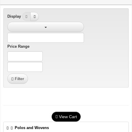
Display
Price Range
Filter
View Cart
Polos and Wovens