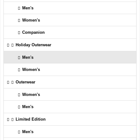
Men's
Women's
Companion
Holiday Outerwear
Men's
Women's
Outerwear
Women's
Men's
Limited Edition
Men's