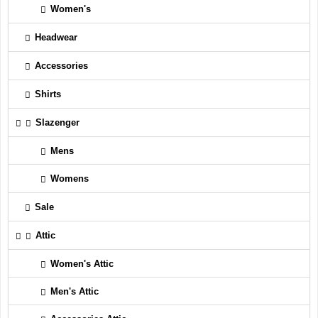
Women's
Headwear
Accessories
Shirts
Slazenger
Mens
Womens
Sale
Attic
Women's Attic
Men's Attic