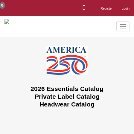
0
Register
Login
Toggle
naviga
2026 Essentials Catalog
Private Label Catalog
Headwear Catalog