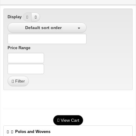
Display
Default sort order
Price Range
Filter
View Cart
Polos and Wovens