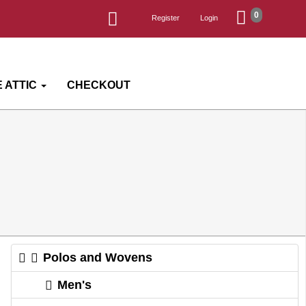
0
Register
Login
 ATTIC
CHECKOUT
Polos and Wovens
Men's