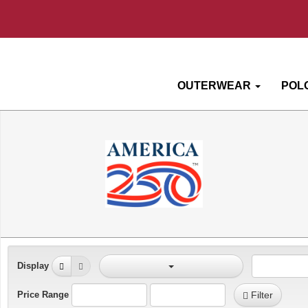
OUTERWEAR
POL
Display
Price Range
Filter