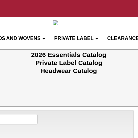
OS AND WOVENS
PRIVATE LABEL
CLEARANCE
2026 Essentials Catalog
Private Label Catalog
Headwear Catalog