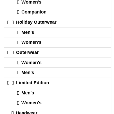
Women's
Companion
Holiday Outerwear
Men's
Women's
Outerwear
Women's
Men's
Limited Edition
Men's
Women's
Headwear