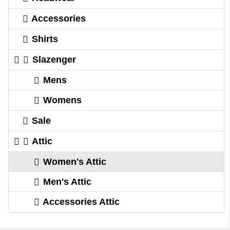
Accessories
Shirts
Slazenger
Mens
Womens
Sale
Attic
Women's Attic
Men's Attic
Accessories Attic