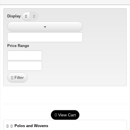
Display
Price Range
Filter
View Cart
Polos and Wovens