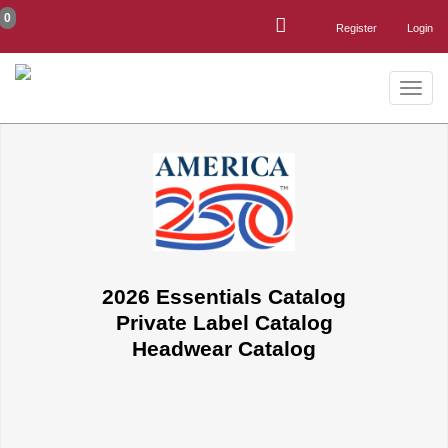
0
Register
Login
Toggle
naviga
2026 Essentials Catalog
Private Label Catalog
Headwear Catalog