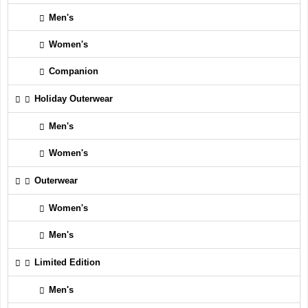
Men's
Women's
Companion
Holiday Outerwear
Men's
Women's
Outerwear
Women's
Men's
Limited Edition
Men's