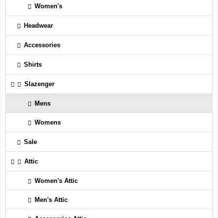
Women's
Headwear
Accessories
Shirts
Slazenger
Mens
Womens
Sale
Attic
Women's Attic
Men's Attic