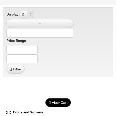
Display
Price Range
Filter
View Cart
Polos and Wovens