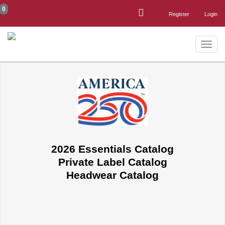
0
Register
Login
Toggle
naviga
2026 Essentials Catalog
Private Label Catalog
Headwear Catalog