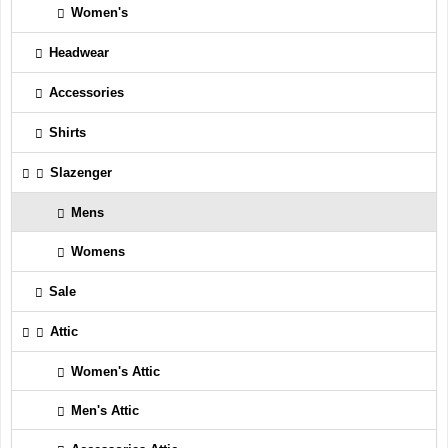
Women's
Headwear
Accessories
Shirts
Slazenger
Mens
Womens
Sale
Attic
Women's Attic
Men's Attic