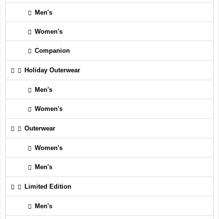
Men's
Women's
Companion
Holiday Outerwear
Men's
Women's
Outerwear
Women's
Men's
Limited Edition
Men's