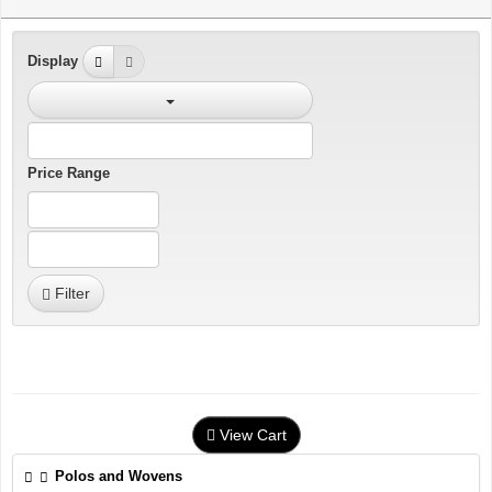
Display
Price Range
Filter
View Cart
Polos and Wovens