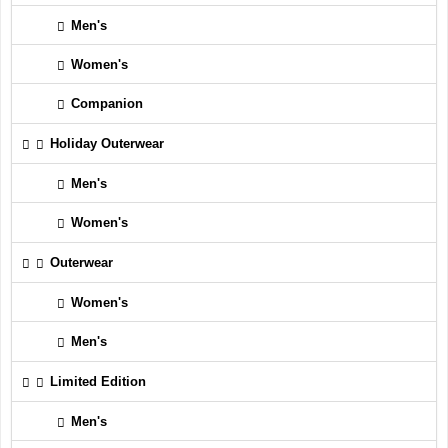
Men's
Women's
Companion
Holiday Outerwear
Men's
Women's
Outerwear
Women's
Men's
Limited Edition
Men's