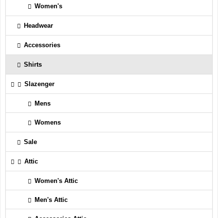
Women's
Headwear
Accessories
Shirts
Slazenger
Mens
Womens
Sale
Attic
Women's Attic
Men's Attic