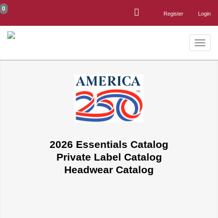
0
Register
Login
Toggle
naviga
2026 Essentials Catalog
Private Label Catalog
Headwear Catalog