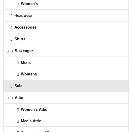
Women's
Headwear
Accessories
Shirts
Slazenger
Mens
Womens
Sale
Attic
Women's Attic
Men's Attic