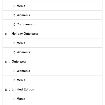
Men's
Women's
Companion
Holiday Outerwear
Men's
Women's
Outerwear
Women's
Men's
Limited Edition
Men's