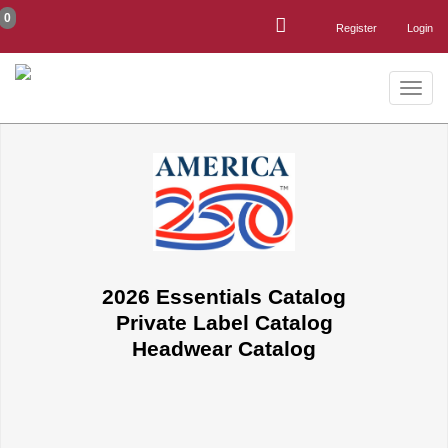
0
Register
Login
Toggle
naviga
2026 Essentials Catalog
Private Label Catalog
Headwear Catalog