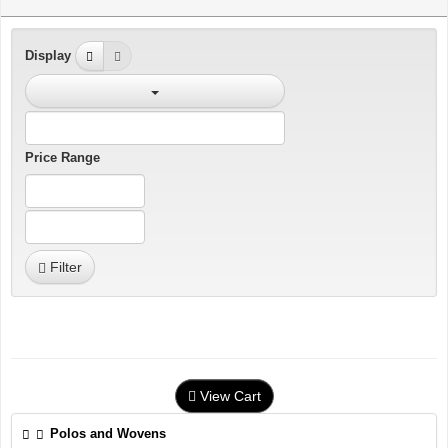
Display
Price Range
Filter
View Cart
Polos and Wovens