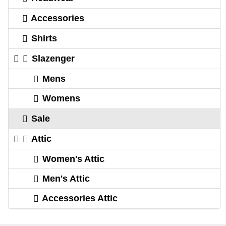
Accessories
Shirts
Slazenger
Mens
Womens
Sale
Attic
Women's Attic
Men's Attic
Accessories Attic