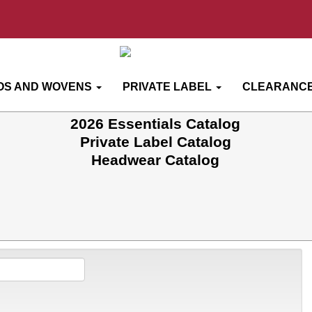
OS AND WOVENS
PRIVATE LABEL
CLEARANCE
2026 Essentials Catalog
Private Label Catalog
Headwear Catalog