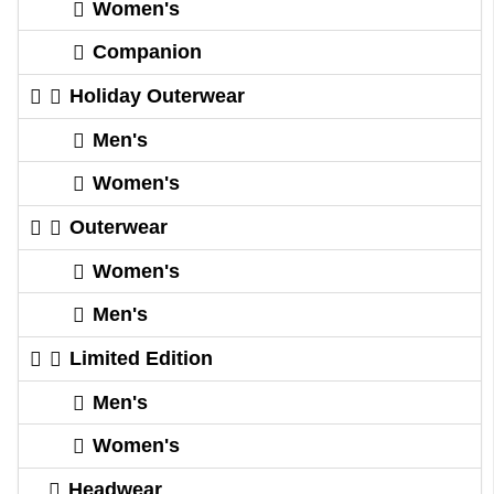
Women's
Companion
Holiday Outerwear
Men's
Women's
Outerwear
Women's
Men's
Limited Edition
Men's
Women's
Headwear