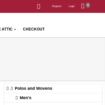
0
Register
Login
 ATTIC
CHECKOUT
Polos and Wovens
Men's