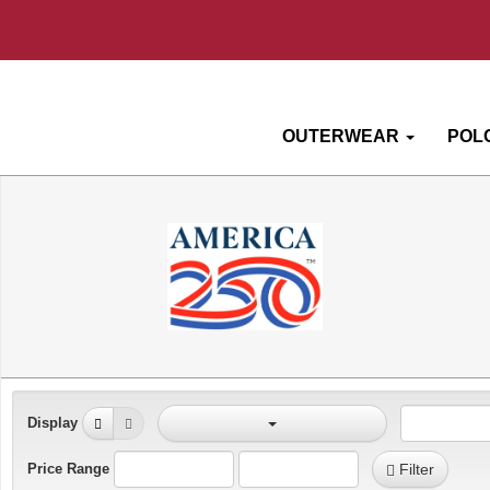
OUTERWEAR
POL
Display
Price Range
Filter