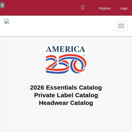
0
Register
Login
Toggle
naviga
2026 Essentials Catalog
Private Label Catalog
Headwear Catalog