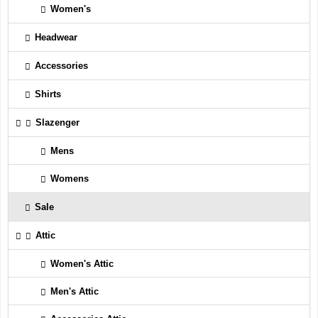
Women's
Headwear
Accessories
Shirts
Slazenger
Mens
Womens
Sale
Attic
Women's Attic
Men's Attic