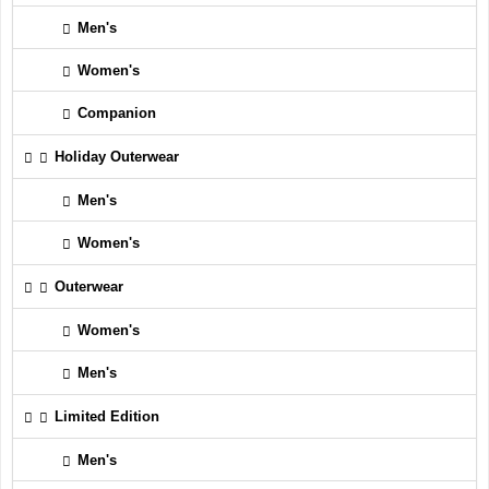
Men's
Women's
Companion
Holiday Outerwear
Men's
Women's
Outerwear
Women's
Men's
Limited Edition
Men's