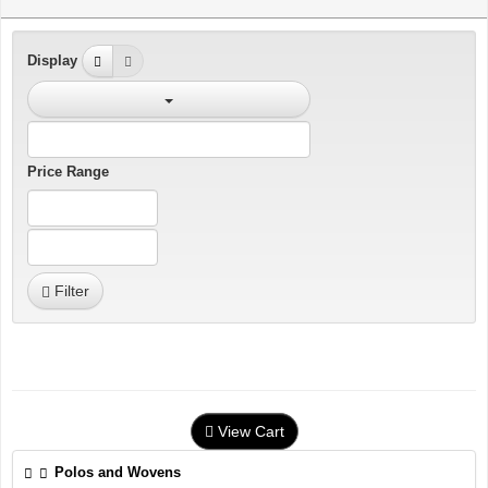
Display
Price Range
Filter
View Cart
Polos and Wovens