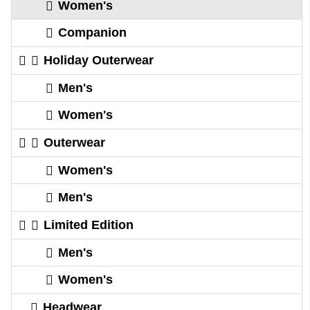
Women's
Companion
Holiday Outerwear
Men's
Women's
Outerwear
Women's
Men's
Limited Edition
Men's
Women's
Headwear