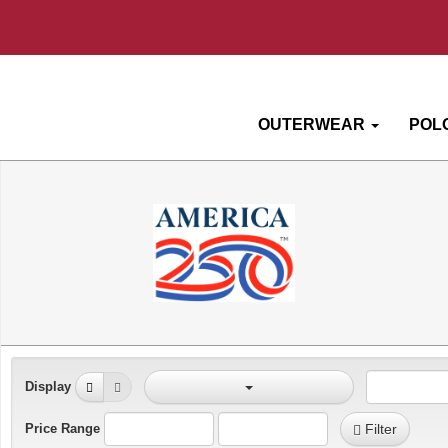
OUTERWEAR
POL
Display
Price Range
Filter