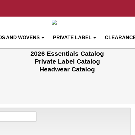
OS AND WOVENS
PRIVATE LABEL
CLEARANCE
2026 Essentials Catalog
Private Label Catalog
Headwear Catalog