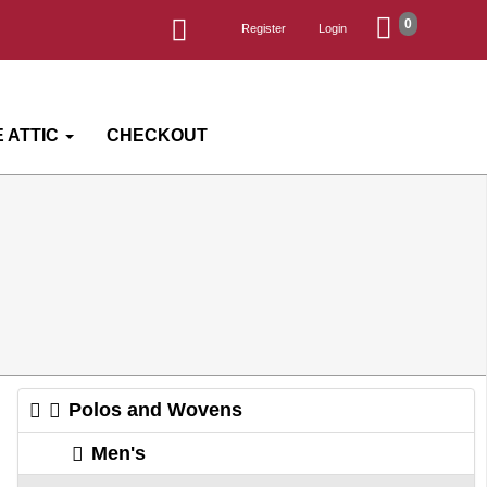
0
Register
Login
 ATTIC
CHECKOUT
Polos and Wovens
Men's