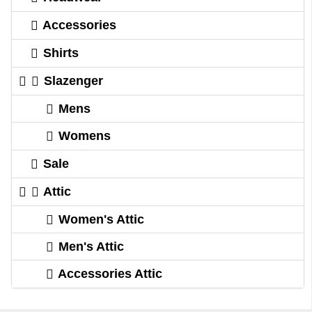
Accessories
Shirts
Slazenger
Mens
Womens
Sale
Attic
Women's Attic
Men's Attic
Accessories Attic