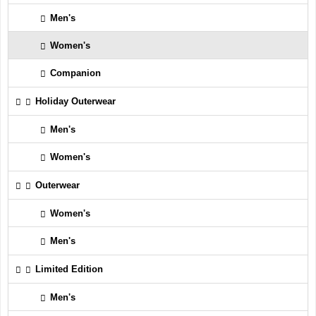
Men's
Women's
Companion
Holiday Outerwear
Men's
Women's
Outerwear
Women's
Men's
Limited Edition
Men's