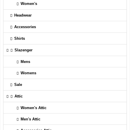
Women's
Headwear
Accessories
Shirts
Slazenger
Mens
Womens
Sale
Attic
Women's Attic
Men's Attic