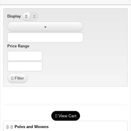
Display
Price Range
Filter
View Cart
Polos and Wovens