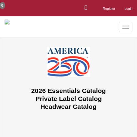
0
Register
Login
Toggle
naviga
2026 Essentials Catalog
Private Label Catalog
Headwear Catalog