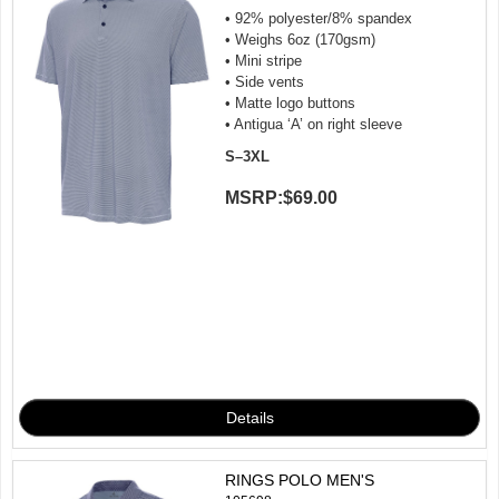
• 92% polyester/8% spandex
• Weighs 6oz (170gsm)
• Mini stripe
• Side vents
• Matte logo buttons
• Antigua ‘A’ on right sleeve
S–3XL
MSRP:
$69.00
RINGS POLO MEN'S