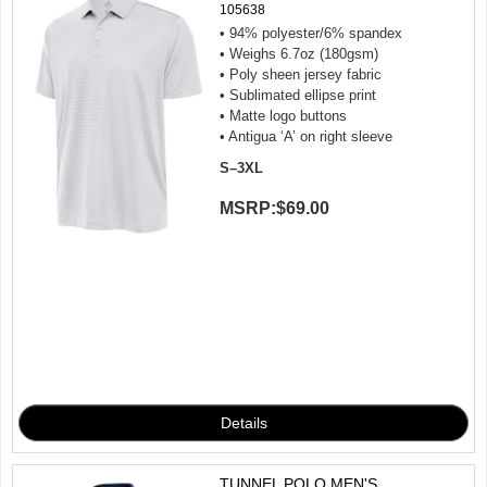
105638
• 94% polyester/6% spandex
• Weighs 6.7oz (180gsm)
• Poly sheen jersey fabric
• Sublimated ellipse print
• Matte logo buttons
• Antigua ‘A’ on right sleeve
S–3XL
MSRP:
$69.00
TUNNEL POLO MEN'S