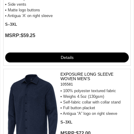
• Side vents
• Matte logo buttons
• Antigua ‘A’ on right sleeve
S–3XL
MSRP:
$59.25
EXPOSURE LONG SLEEVE
WOVEN MEN'S
105581
• 100% polyester textured fabric
• Weighs 4.5oz (130gsm)
• Self-fabric collar with collar stand
• Full button placket
• Antigua “A” logo on right sleeve
S–3XL
MSRP:
$72.00