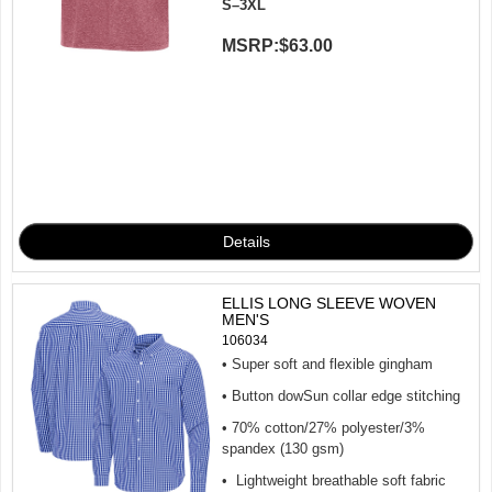
S–3XL
MSRP:
$63.00
ELLIS LONG SLEEVE WOVEN
MEN'S
106034
• Super soft and flexible gingham
• Button dowSun collar edge stitching
• 70% cotton/27% polyester/3%
spandex (130 gsm)
• Lightweight breathable soft fabric