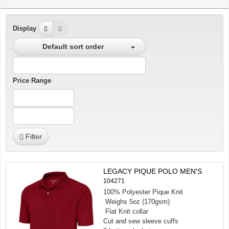
Display
Default sort order
Price Range
Filter
LEGACY PIQUE POLO MEN'S
104271
100% Polyester Pique Knit
Weighs 5oz (170gsm)
Flat Knit collar
Cut and sew sleeve cuffs