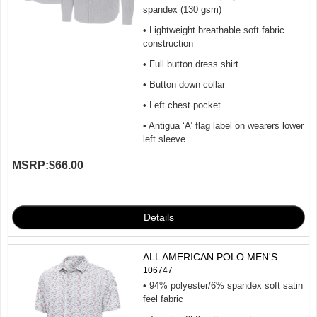
spandex (130 gsm)
• Lightweight breathable soft fabric
construction
• Full button dress shirt
• Button down collar
• Left chest pocket
• Antigua ‘A’ flag label on wearers lower
left sleeve
MSRP:
$66.00
ALL AMERICAN POLO MEN'S
106747
• 94% polyester/6% spandex soft satin
feel fabric