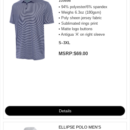
105698
• 94% polyester/6% spandex
• Weighs 6.3oz (180gsm)
• Poly sheen jersey fabric
• Sublimated rings print
• Matte logo buttons
• Antigua ‘A’ on right sleeve
S–3XL
MSRP:
$69.00
ELLIPSE POLO MEN'S