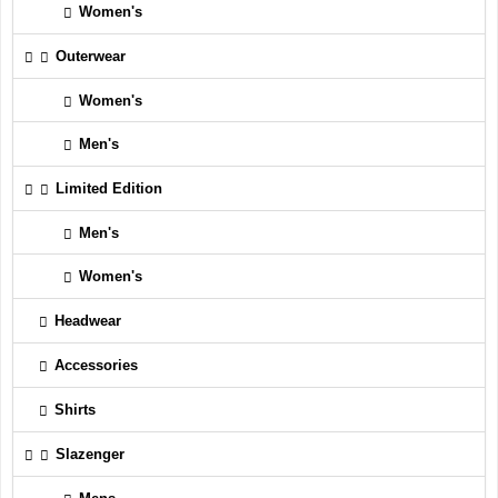
Women's
Outerwear
Women's
Men's
Limited Edition
Men's
Women's
Headwear
Accessories
Shirts
Slazenger