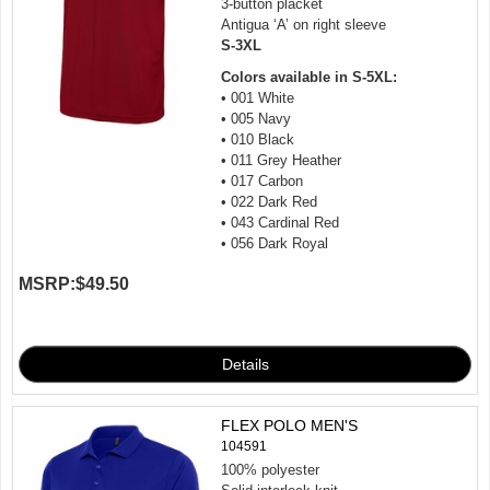
3-button placket
Antigua ‘A’ on right sleeve
S-3XL
Colors available in S-5XL:
• 001 White
• 005 Navy
• 010 Black
• 011 Grey Heather
• 017 Carbon
• 022 Dark Red
• 043 Cardinal Red
• 056 Dark Royal
MSRP:
$49.50
FLEX POLO MEN'S
104591
100% polyester