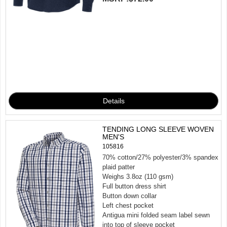
TENDING LONG SLEEVE WOVEN
MEN'S
105816
70% cotton/27% polyester/3% spandex
plaid patter
Weighs 3.8oz (110 gsm)
Full button dress shirt
Button down collar
Left chest pocket
Antigua mini folded seam label sewn
into top of sleeve pocket