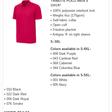
TRIBUTE POLO MEN'S
104197
• 100% polyester interlock knit
• Weighs 6oz (175gsm)
• Self-fabric collar
• Open cuff
• 3-button placket
• Antigua ‘A’ on right sleeve
S–3XL
Colors available in S-4XL:
• 009 Dark Purple
• 043 Cardinal Red
• 069 Cabernet
• 344 Columbia Blue
Colors available in S-5XL:
• 001 White
• 005 Navy
• 010 Black
• 022 Dark Red
• 056 Dark Royal
• 076 Smoke