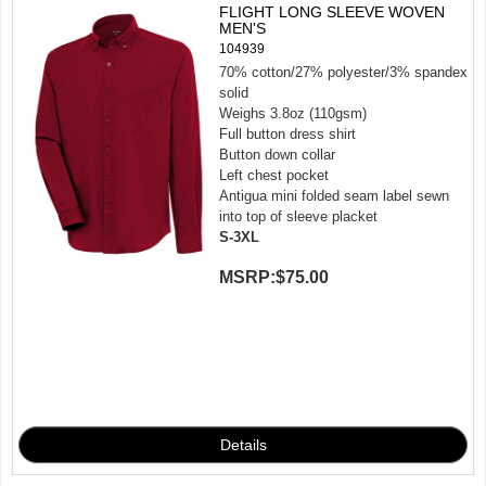
FLIGHT LONG SLEEVE WOVEN
MEN'S
104939
70% cotton/27% polyester/3% spandex
solid
Weighs 3.8oz (110gsm)
Full button dress shirt
Button down collar
Left chest pocket
Antigua mini folded seam label sewn
into top of sleeve placket
S-3XL
MSRP:
$75.00