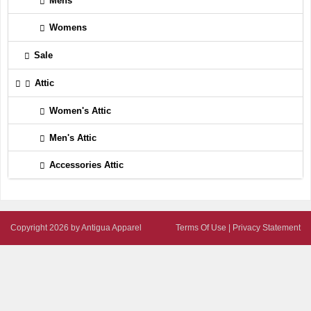
Mens
Womens
Sale
Attic
Women's Attic
Men's Attic
Accessories Attic
Copyright 2026 by Antigua Apparel
Terms Of Use
|
Privacy Statement