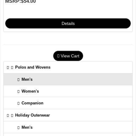
MSRP:
$54.00
View Cart
Polos and Wovens
Men's
Women's
Companion
Holiday Outerwear
Men's