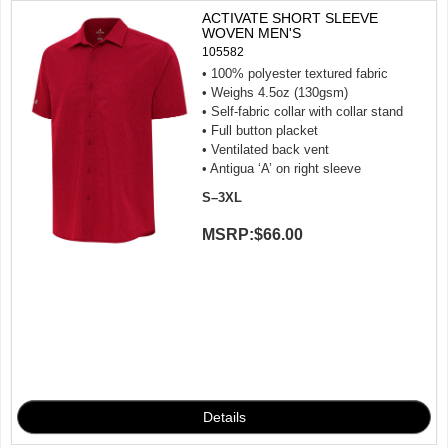
ACTIVATE SHORT SLEEVE
WOVEN MEN'S
105582
• 100% polyester textured fabric
• Weighs 4.5oz (130gsm)
• Self-fabric collar with collar stand
• Full button placket
• Ventilated back vent
• Antigua ‘A’ on right sleeve
S–3XL
MSRP:
$66.00