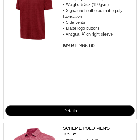
• Weighs 6.3oz (180gsm)
• Signature heathered matte poly
fabrication
• Side vents
• Matte logo buttons
• Antigua ‘A’ on right sleeve
MSRP:
$66.00
SCHEME POLO MEN'S
105135