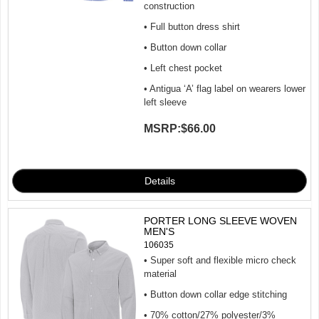
construction
• Full button dress shirt
• Button down collar
• Left chest pocket
• Antigua ‘A’ flag label on wearers lower
left sleeve
MSRP:
$66.00
PORTER LONG SLEEVE WOVEN
MEN'S
106035
• Super soft and flexible micro check
material
• Button down collar edge stitching
• 70% cotton/27% polyester/3%