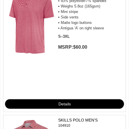
• 93% polyester/7% spandex
• Weighs 5.8oz (165gsm)
• Mini stripe
• Side vents
• Matte logo buttons
• Antigua ‘A’ on right sleeve
S–3XL
MSRP:
$60.00
SKILLS POLO MEN'S
104910