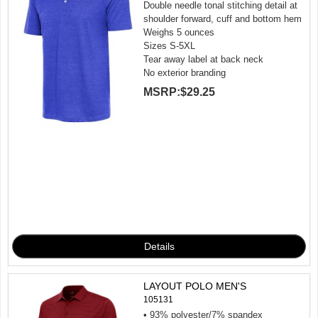
Double needle tonal stitching detail at
shoulder forward, cuff and bottom hem
Weighs 5 ounces
Sizes S-5XL
Tear away label at back neck
No exterior branding
MSRP:
$29.25
LAYOUT POLO MEN'S
105131
• 93% polyester/7% spandex