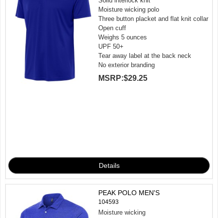
Solid interlock knit
Moisture wicking polo
Three button placket and flat knit collar
Open cuff
Weighs 5 ounces
UPF 50+
Tear away label at the back neck
No exterior branding
MSRP:
$29.25
PEAK POLO MEN'S
104593
Moisture wicking