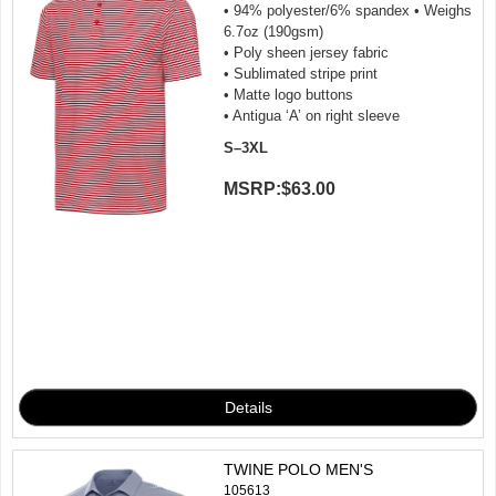
• 94% polyester/6% spandex • Weighs
6.7oz (190gsm)
• Poly sheen jersey fabric
• Sublimated stripe print
• Matte logo buttons
• Antigua ‘A’ on right sleeve
S–3XL
MSRP:
$63.00
TWINE POLO MEN'S
105613