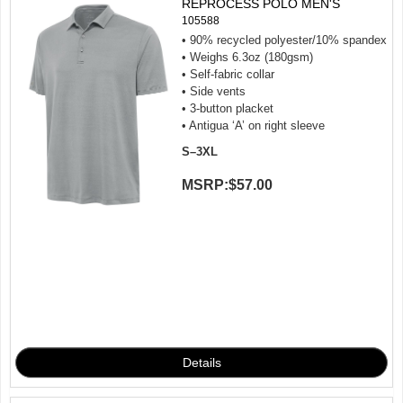
REPROCESS POLO MEN'S
105588
• 90% recycled polyester/10% spandex
• Weighs 6.3oz (180gsm)
• Self-fabric collar
• Side vents
• 3-button placket
• Antigua ‘A’ on right sleeve
S–3XL
MSRP:
$57.00