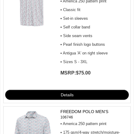
• America 250 pattern print
• Classic fit
• Set-in sleeves
• Self collar band
• Side seam vents
• Pearl finish logo buttons
• Antigua 'A' on right sleeve
• Sizes S - 3XL
MSRP:
$75.00
FREEDOM POLO MEN'S
106746
• America 250 pattern print
• 175 gsm/4-way stretch/moisture-