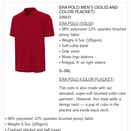
ERA POLO MEN'S (SOLID AND
COLOR PLACKET)
105615
ERA POLO (SOLID)
• 88% polyester/ 12% spandex brushed
jersey fabric
• Weighs 6.5oz (185gsm)
• Self-collar band
• Side vents
• Matte logo buttons
• Antigua ‘A’ on right sleeve
S–3XL
ERA POLO (COLOR PLACKET)
This polo is also made with our
elevated, super-soft brushed solid color
garment.. However, this style adds a
design twist — a pop of color in the
placket and inside back neck.
• 88% polyester/ 12% spandex brushed jersey fabric
• Weighs 6.5oz (185gsm)
• Contrast placket and half-moon