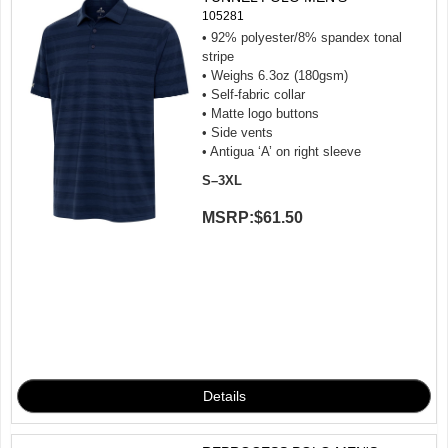
105281
• 92% polyester/8% spandex tonal
stripe
• Weighs 6.3oz (180gsm)
• Self-fabric collar
• Matte logo buttons
• Side vents
• Antigua ‘A’ on right sleeve
S–3XL
MSRP:
$61.50