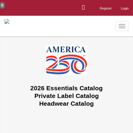
0
Register
Login
Toggle
naviga
2026 Essentials Catalog
Private Label Catalog
Headwear Catalog