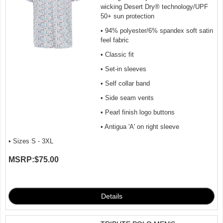
wicking Desert Dry® technology/UPF
50+ sun protection
• 94% polyester/6% spandex soft satin
feel fabric
• Classic fit
• Set-in sleeves
• Self collar band
• Side seam vents
• Pearl finish logo buttons
• Antigua 'A' on right sleeve
• Sizes S - 3XL
MSRP:
$75.00