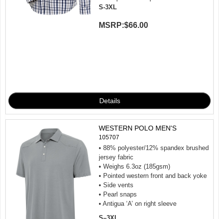
S-3XL
MSRP:
$66.00
WESTERN POLO MEN'S
105707
• 88% polyester/12% spandex brushed
jersey fabric
• Weighs 6.3oz (185gsm)
• Pointed western front and back yoke
• Side vents
• Pearl snaps
• Antigua ‘A’ on right sleeve
S–3XL