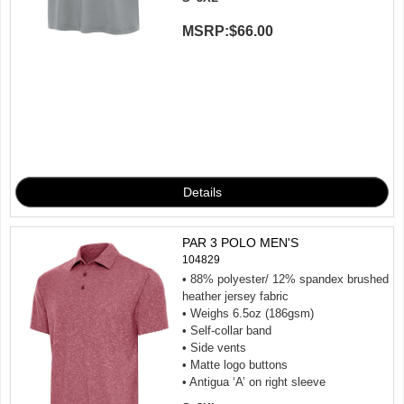
MSRP:
$66.00
PAR 3 POLO MEN'S
104829
• 88% polyester/ 12% spandex brushed
heather jersey fabric
• Weighs 6.5oz (186gsm)
• Self-collar band
• Side vents
• Matte logo buttons
• Antigua ‘A’ on right sleeve