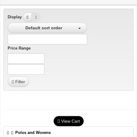
Display
Default sort order
Price Range
Filter
View Cart
Polos and Wovens