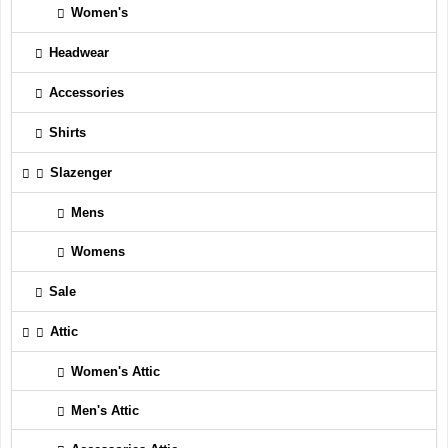
Women's
Headwear
Accessories
Shirts
Slazenger
Mens
Womens
Sale
Attic
Women's Attic
Men's Attic