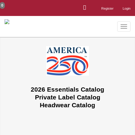
0
Register
Login
Toggle
naviga
2026 Essentials Catalog
Private Label Catalog
Headwear Catalog