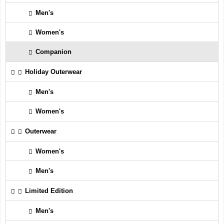
Men's
Women's
Companion
Holiday Outerwear
Men's
Women's
Outerwear
Women's
Men's
Limited Edition
Men's