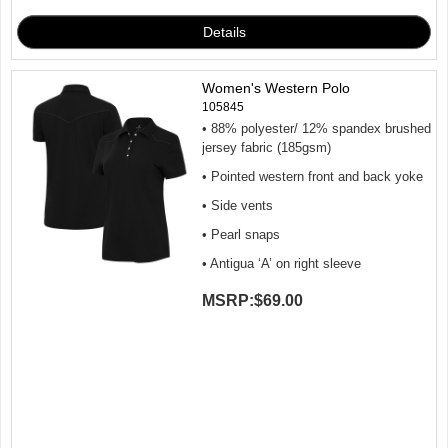
Women's Western Polo
105845
• 88% polyester/ 12% spandex brushed
jersey fabric (185gsm)
• Pointed western front and back yoke
• Side vents
• Pearl snaps
• Antigua ‘A’ on right sleeve
MSRP:
$69.00