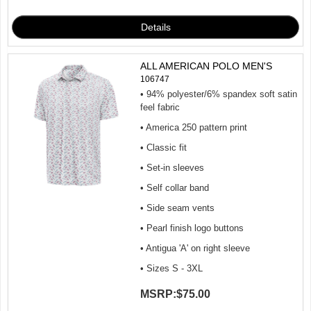
ALL AMERICAN POLO MEN'S
106747
• 94% polyester/6% spandex soft satin
feel fabric
• America 250 pattern print
• Classic fit
• Set-in sleeves
• Self collar band
• Side seam vents
• Pearl finish logo buttons
• Antigua 'A' on right sleeve
• Sizes S - 3XL
MSRP:
$75.00