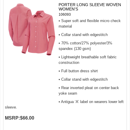
PORTER LONG SLEEVE WOVEN
WOMEN'S
106093
• Super soft and flexible micro check
material
• Collar stand with edgestitch
• 70% cotton/27% polyester/3%
spandex (130 gsm)
• Lightweight breathable soft fabric
construction
• Full button dress shirt
• Collar stand with edgestitch
• Rear inverted pleat on center back
yoke seam
• Antigua ‘A’ label on wearers lower left
sleeve.
MSRP:
$66.00