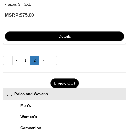
• Sizes S - 3XL
MSRP:
$75.00
«
‹
1
2
›
»
View Cart
Polos and Wovens
Men's
Women's
Companion