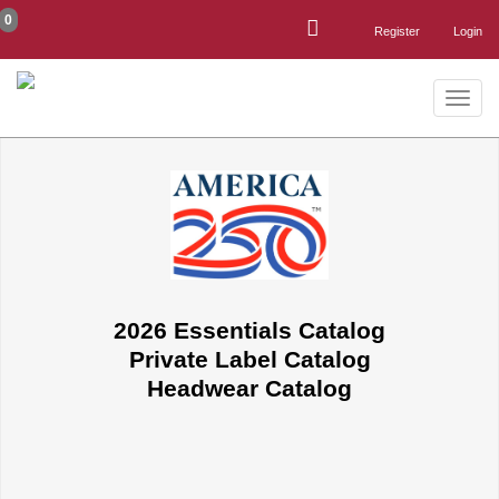
0
Register
Login
Toggle
naviga
2026 Essentials Catalog
Private Label Catalog
Headwear Catalog