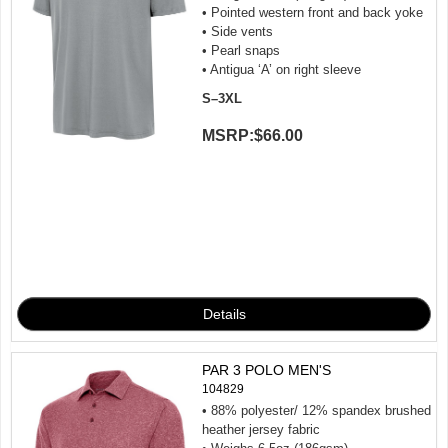
• Pointed western front and back yoke
• Side vents
• Pearl snaps
• Antigua ‘A’ on right sleeve
S–3XL
MSRP:
$66.00
PAR 3 POLO MEN'S
104829
• 88% polyester/ 12% spandex brushed
heather jersey fabric