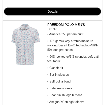
FREEDOM POLO MEN'S
106746
• America 250 pattern print
• 175 gsm/4-way stretch/moisture-
wicking Desert Dry® technology/UPF
50+ sun protection
• 94% polyester/6% spandex soft satin
feel fabric
• Classic fit
• Set-in sleeves
• Self collar band
• Side seam vents
• Pearl finish logo buttons
• Antigua 'A' on right sleeve