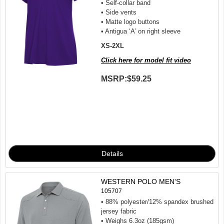
• Self-collar band
• Side vents
• Matte logo buttons
• Antigua ‘A’ on right sleeve
XS-2XL
Click here for model fit video
MSRP:
$59.25
WESTERN POLO MEN'S
105707
• 88% polyester/12% spandex brushed
jersey fabric
• Weighs 6.3oz (185gsm)