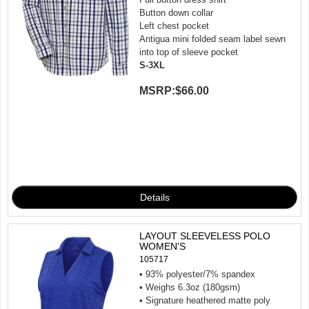
Button down collar
Left chest pocket
Antigua mini folded seam label sewn
into top of sleeve pocket
S-3XL
MSRP:
$66.00
LAYOUT SLEEVELESS POLO
WOMEN'S
105717
• 93% polyester/7% spandex
• Weighs 6.3oz (180gsm)
• Signature heathered matte poly