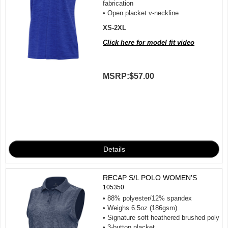
fabrication
• Open placket v-neckline
XS-2XL
Click here for model fit video
MSRP:
$57.00
RECAP S/L POLO WOMEN'S
105350
• 88% polyester/12% spandex
• Weighs 6.5oz (186gsm)
• Signature soft heathered brushed poly
• 3-button placket