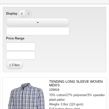
Display
Price Range
Filter
TENDING LONG SLEEVE WOVEN
MEN'S
105816
70% cotton/27% polyester/3% spandex
plaid patter
Weighs 3.8oz (110 gsm)
Full button dress shirt