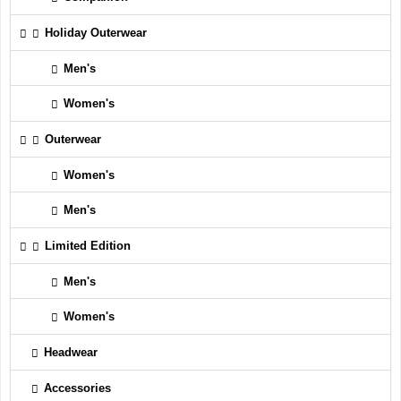
Holiday Outerwear
Men's
Women's
Outerwear
Women's
Men's
Limited Edition
Men's
Women's
Headwear
Accessories