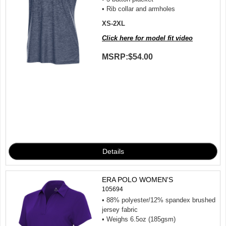
• Rib collar and armholes
XS-2XL
Click here for model fit video
MSRP:
$54.00
ERA POLO WOMEN'S
105694
• 88% polyester/12% spandex brushed
jersey fabric
• Weighs 6.5oz (185gsm)