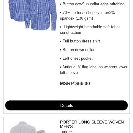
• Button dowSun collar edge stitching
• 70% cotton/27% polyester/3%
spandex (130 gsm)
• Lightweight breathable soft fabric
construction
• Full button dress shirt
• Button down collar
• Left chest pocket
• Antigua ‘A’ flag label on wearers lower
left sleeve
MSRP:
$66.00
PORTER LONG SLEEVE WOVEN
MEN'S
106035