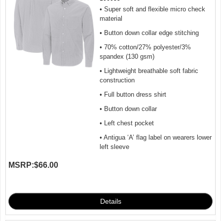
• Super soft and flexible micro check
material
• Button down collar edge stitching
• 70% cotton/27% polyester/3%
spandex (130 gsm)
• Lightweight breathable soft fabric
construction
• Full button dress shirt
• Button down collar
• Left chest pocket
• Antigua ‘A’ flag label on wearers lower
left sleeve
MSRP:
$66.00