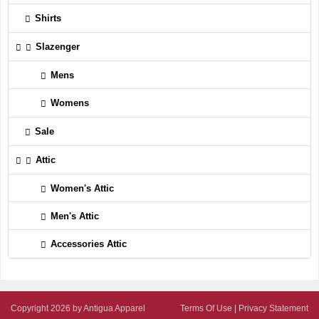
Shirts
Slazenger
Mens
Womens
Sale
Attic
Women's Attic
Men's Attic
Accessories Attic
Copyright 2026 by Antigua Apparel
Terms Of Use
|
Privacy Statement