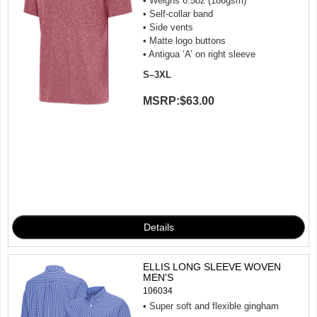
• Weighs 6.5oz (186gsm)
• Self-collar band
• Side vents
• Matte logo buttons
• Antigua ‘A’ on right sleeve
S–3XL
MSRP:
$63.00
ELLIS LONG SLEEVE WOVEN
MEN'S
106034
• Super soft and flexible gingham