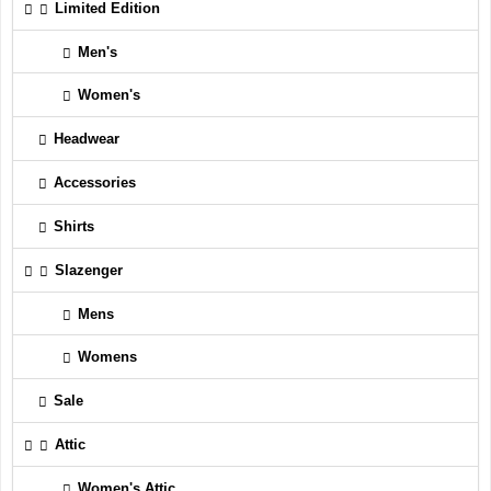
Limited Edition
Men's
Women's
Headwear
Accessories
Shirts
Slazenger
Mens
Womens
Sale
Attic
Women's Attic