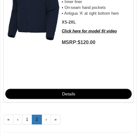
• Inner liner
• On-seam hand pockets
• Antigua ‘A’ at right bottom hem
XS-2XL
Click here for model fit video
MSRP:
$120.00
«
‹
1
2
›
»