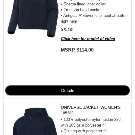
• Sherpa lined inner collar
• Front zip hand pockets
• Antigua ‘A’ woven clip label at bottom
right hem
XS-2XL
Click here for model fit video
MSRP:
$114.00
UNIVERSE JACKET WOMEN'S
105383
• 100% polyester nylon taslan 228 T
with 105 gsm polyester fill
• Quilting with polyester fill