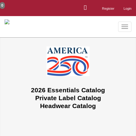
0
Register
Login
Toggle
naviga
2026 Essentials Catalog
Private Label Catalog
Headwear Catalog