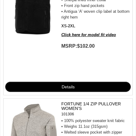
• Front zip hand pockets
• Antigua ‘A’ woven clip label at bottom
right hem
XS-2XL
Click here for model fit video
MSRP:
$102.00
FORTUNE 1/4 ZIP PULLOVER
WOMEN'S
101306
• 100% polyester sweater knit fabric
• Weighs 11.1oz (315gsm)
• Welted sleeve pocket with zipper