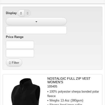
Display
Price Range
Filter
NOSTALGIC FULL ZIP VEST
WOMEN'S
105405
• 100% polyester sherpa bonded polar
fleece
• Weighs 13.4oz (380gsm)
• Sherpa lined inner collar