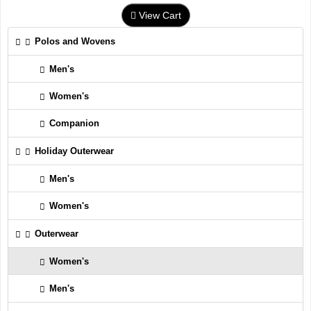
View Cart
Polos and Wovens
Men's
Women's
Companion
Holiday Outerwear
Men's
Women's
Outerwear
Women's
Men's