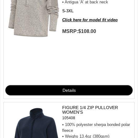
• Antigua ‘A’ at back neck
S-3XL
Click here for model fit video
MSRP:
$108.00
FIGURE 1/4 ZIP PULLOVER
WOMEN'S
105408
• 100% polyester sherpa bonded polar
fleece
• Weighs 13.4oz (380gsm)