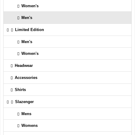
Women's
Men's
Limited Edition
Men's
Women's
Headwear
Accessories
Shirts
Slazenger
Mens
Womens