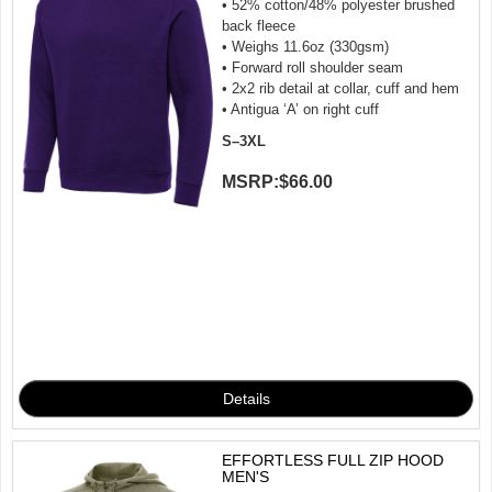
• 52% cotton/48% polyester brushed
back fleece
• Weighs 11.6oz (330gsm)
• Forward roll shoulder seam
• 2x2 rib detail at collar, cuff and hem
• Antigua ‘A’ on right cuff
S–3XL
MSRP:
$66.00
EFFORTLESS FULL ZIP HOOD
MEN'S