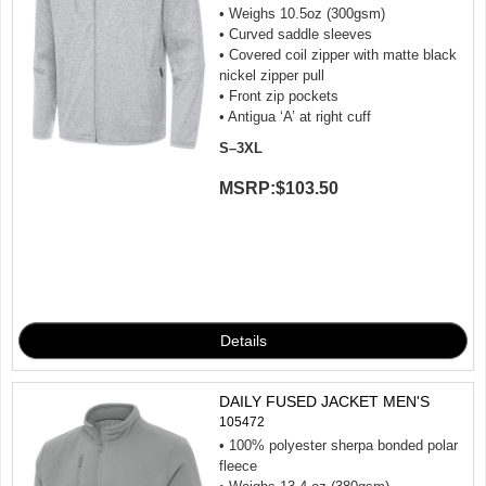
• Weighs 10.5oz (300gsm)
• Curved saddle sleeves
• Covered coil zipper with matte black
nickel zipper pull
• Front zip pockets
• Antigua ‘A’ at right cuff
S–3XL
MSRP:
$103.50
DAILY FUSED JACKET MEN'S
105472
• 100% polyester sherpa bonded polar
fleece