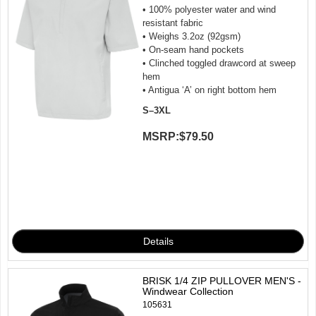
• 100% polyester water and wind
resistant fabric
• Weighs 3.2oz (92gsm)
• On-seam hand pockets
• Clinched toggled drawcord at sweep
hem
• Antigua ‘A’ on right bottom hem
S–3XL
MSRP:
$79.50
BRISK 1/4 ZIP PULLOVER MEN'S -
Windwear Collection
105631