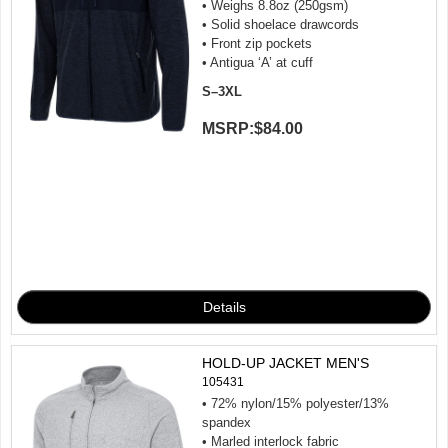
• Weighs 8.8oz (250gsm)
• Solid shoelace drawcords
• Front zip pockets
• Antigua ‘A’ at cuff
S–3XL
MSRP:
$84.00
HOLD-UP JACKET MEN'S
105431
• 72% nylon/15% polyester/13%
spandex
• Marled interlock fabric