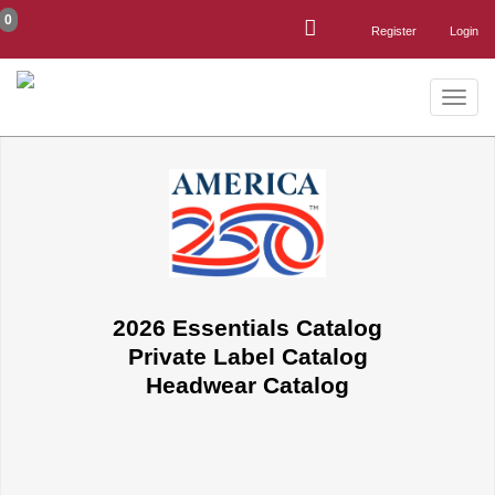
0
Register
Login
Toggle
naviga
2026 Essentials Catalog
Private Label Catalog
Headwear Catalog