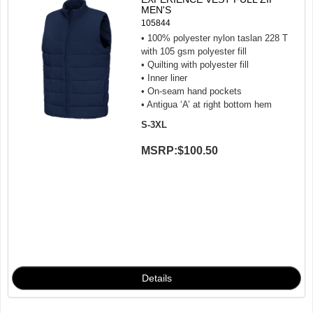
MEN'S
105844
• 100% polyester nylon taslan 228 T
with 105 gsm polyester fill
• Quilting with polyester fill
• Inner liner
• On-seam hand pockets
• Antigua ‘A’ at right bottom hem
S-3XL
MSRP:
$100.50