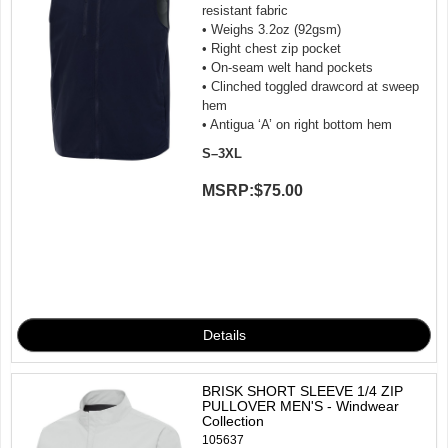
resistant fabric
• Weighs 3.2oz (92gsm)
• Right chest zip pocket
• On-seam welt hand pockets
• Clinched toggled drawcord at sweep
hem
• Antigua ‘A’ on right bottom hem
S–3XL
MSRP:
$75.00
BRISK SHORT SLEEVE 1/4 ZIP
PULLOVER MEN'S - Windwear
Collection
105637