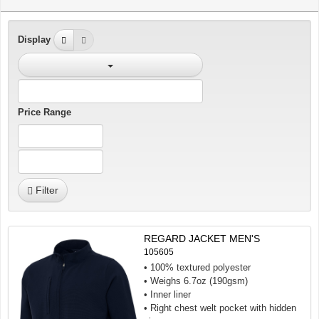
Display
Price Range
Filter
REGARD JACKET MEN'S
105605
• 100% textured polyester
• Weighs 6.7oz (190gsm)
• Inner liner
• Right chest welt pocket with hidden