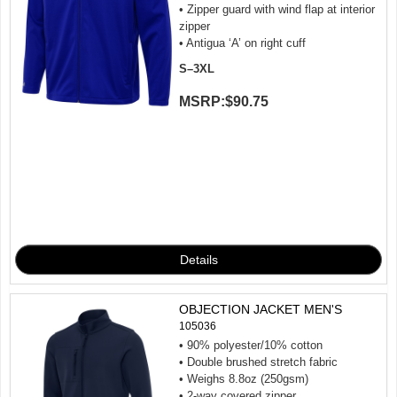
• Zipper guard with wind flap at interior
zipper
• Antigua ‘A’ on right cuff
S–3XL
MSRP:
$90.75
OBJECTION JACKET MEN'S
105036
• 90% polyester/10% cotton
• Double brushed stretch fabric
• Weighs 8.8oz (250gsm)
• 2-way covered zipper