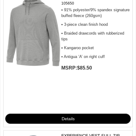
105650
• 91% polyester/9% spandex signature
buffed fleece (260gsm)
• 3-piece clean finish hood
• Braided drawcords with rubberized
tips
• Kangaroo pocket
• Antigua ‘A’ on right cuff
MSRP:
$85.50
EXPERIENCE VEST FULL ZIP