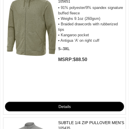
105651
• 91% polyester/9% spandex signature
buffed fleece
• Weighs 9.1oz (260gsm)
• Braided drawcords with rubberized
tips
• Kangaroo pocket
• Antigua ‘A’ on right cuff
S–3XL
MSRP:
$88.50
SUBTLE 1/4 ZIP PULLOVER MEN'S
105435