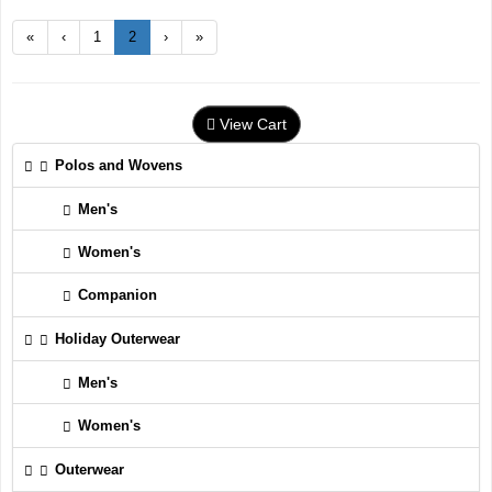
«
‹
1
2
›
»
View Cart
Polos and Wovens
Men's
Women's
Companion
Holiday Outerwear
Men's
Women's
Outerwear