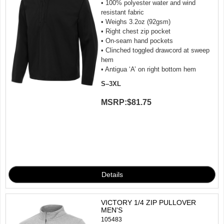
• 100% polyester water and wind
resistant fabric
• Weighs 3.2oz (92gsm)
• Right chest zip pocket
• On-seam hand pockets
• Clinched toggled drawcord at sweep
hem
• Antigua ‘A’ on right bottom hem
S–3XL
MSRP:
$81.75
VICTORY 1/4 ZIP PULLOVER
MEN'S
105483