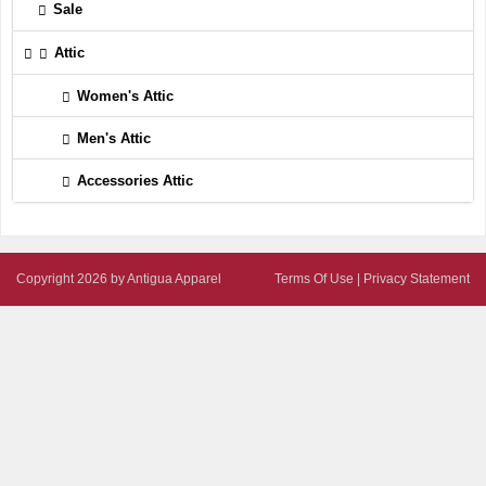
Sale
Attic
Women's Attic
Men's Attic
Accessories Attic
Copyright 2026 by Antigua Apparel
Terms Of Use
|
Privacy Statement