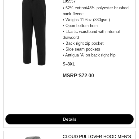
105557
• 52% cotton/48% polyester brushed
back fleece
• Weighs 11.6oz (330gsm)
• Open bottom hem
• Elastic waistband with internal
drawcord
• Back right zip pocket
• Side seam pockets
• Antigua ‘A’ on back right hip
S–3XL
MSRP:
$72.00
CLOUD PULLOVER HOOD MEN'S