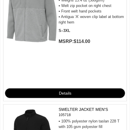
• Weighs 13.4 oz (380gsm)
• Welt zip pocket on right chest
• Front welt hand pockets
• Antigua ‘A’ woven clip label at bottom
right hem
S–3XL
MSRP:
$114.00
SWELTER JACKET MEN'S
105718
• 100% polyester nylon taslan 228 T
with 105 gsm polyester fill