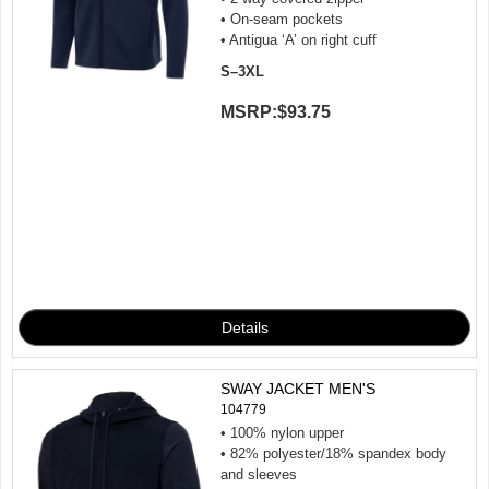
• On-seam pockets
• Antigua ‘A’ on right cuff
S–3XL
MSRP:
$93.75
SWAY JACKET MEN'S
104779
• 100% nylon upper
• 82% polyester/18% spandex body
and sleeves