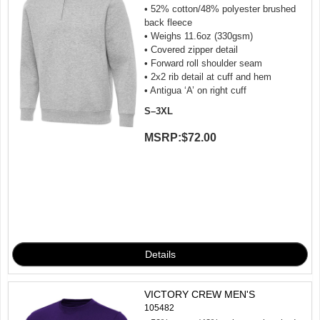
• 52% cotton/48% polyester brushed
back fleece
• Weighs 11.6oz (330gsm)
• Covered zipper detail
• Forward roll shoulder seam
• 2x2 rib detail at cuff and hem
• Antigua ‘A’ on right cuff
S–3XL
MSRP:
$72.00
VICTORY CREW MEN'S
105482