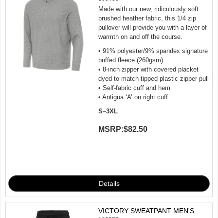
Made with our new, ridiculously soft
brushed heather fabric, this 1/4 zip
pullover will provide you with a layer of
warmth on and off the course.
• 91% polyester/9% spandex signature
buffed fleece (260gsm)
• 8-inch zipper with covered placket
dyed to match tipped plastic zipper pull
• Self-fabric cuff and hem
• Antigua ‘A’ on right cuff
S–3XL
MSRP:
$82.50
VICTORY SWEATPANT MEN'S