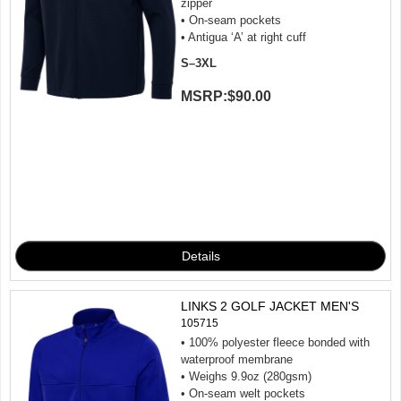
zipper
• On-seam pockets
• Antigua ‘A’ at right cuff
S–3XL
MSRP:
$90.00
LINKS 2 GOLF JACKET MEN'S
105715
• 100% polyester fleece bonded with
waterproof membrane
• Weighs 9.9oz (280gsm)
• On-seam welt pockets