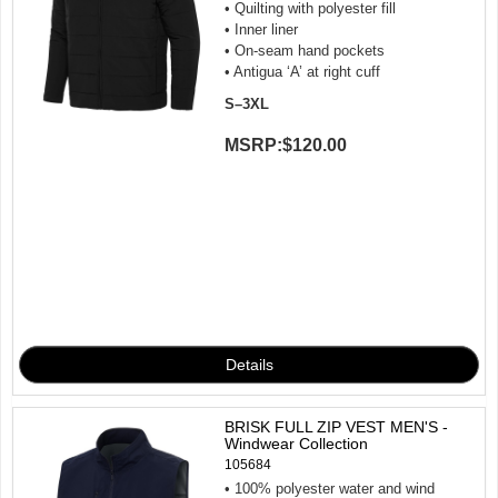
• Quilting with polyester fill
• Inner liner
• On-seam hand pockets
• Antigua ‘A’ at right cuff
S–3XL
MSRP:
$120.00
BRISK FULL ZIP VEST MEN'S -
Windwear Collection
105684
• 100% polyester water and wind