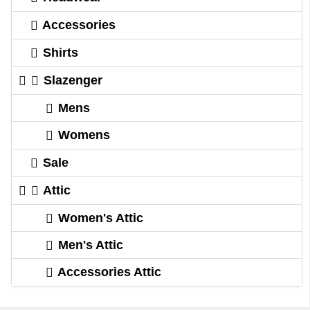
Accessories
Shirts
Slazenger
Mens
Womens
Sale
Attic
Women's Attic
Men's Attic
Accessories Attic