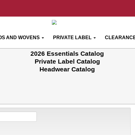
OS AND WOVENS
PRIVATE LABEL
CLEARANCE
2026 Essentials Catalog
Private Label Catalog
Headwear Catalog