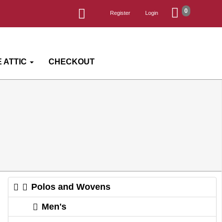
0
Register
Login
 ATTIC
CHECKOUT
Polos and Wovens
Men's