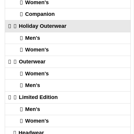
Women's
Companion
Holiday Outerwear
Men's
Women's
Outerwear
Women's
Men's
Limited Edition
Men's
Women's
Headwear