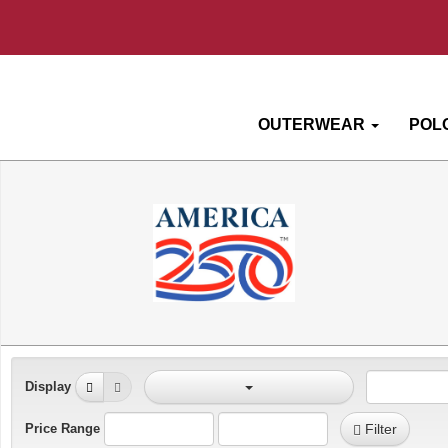
OUTERWEAR
POL
Display
Price Range
Filter