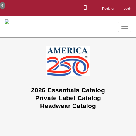
0
Register
Login
Toggle
naviga
2026 Essentials Catalog
Private Label Catalog
Headwear Catalog