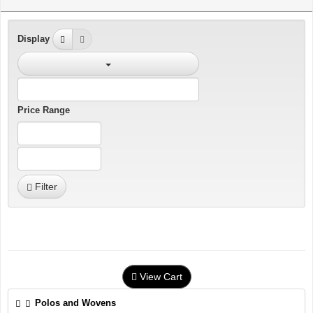
Display
Price Range
Filter
View Cart
Polos and Wovens