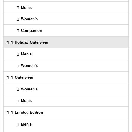
Men's
Women's
Companion
Holiday Outerwear
Men's
Women's
Outerwear
Women's
Men's
Limited Edition
Men's