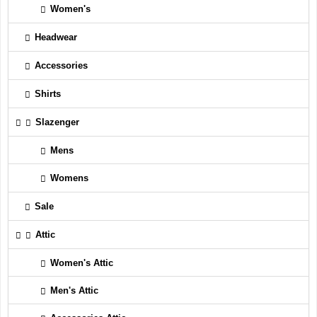
Women's
Headwear
Accessories
Shirts
Slazenger
Mens
Womens
Sale
Attic
Women's Attic
Men's Attic