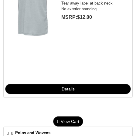
Tear away label at back neck
No exterior branding
MSRP:
$12.00
View Cart
Polos and Wovens