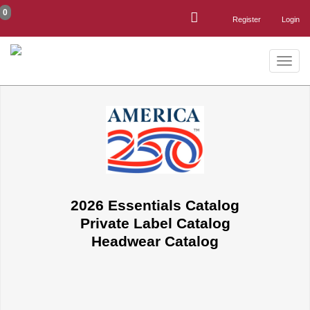
0
Register
Login
Toggle
naviga
2026 Essentials Catalog
Private Label Catalog
Headwear Catalog