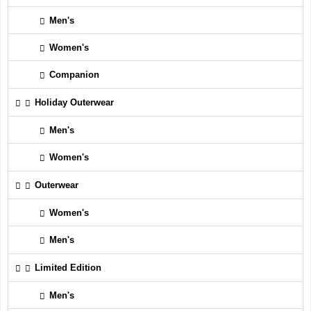
Men's
Women's
Companion
Holiday Outerwear
Men's
Women's
Outerwear
Women's
Men's
Limited Edition
Men's