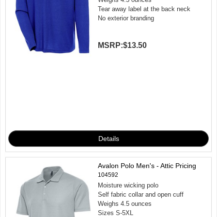
Tear away label at the back neck
No exterior branding
MSRP:
$13.50
Avalon Polo Men's - Attic Pricing
104592
Moisture wicking polo
Self fabric collar and open cuff
Weighs 4.5 ounces
Sizes S-5XL