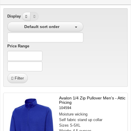
Display
Default sort order
Price Range
Filter
Avalon 1/4 Zip Pullover Men's - Attic
Pricing
104594
Moisture wicking
Self fabric stand up collar
Sizes S-5XL
Weighs 4.5 ounces