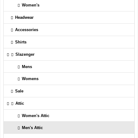
Women's
Headwear
Accessories
Shirts
Slazenger
Mens
Womens
Sale
Attic
Women's Attic
Men's Attic