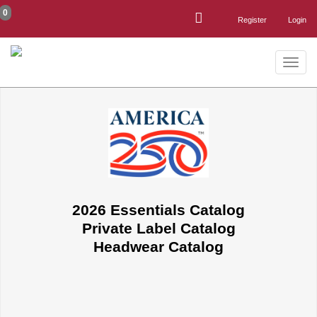
0
Register
Login
Toggle
naviga
2026 Essentials Catalog
Private Label Catalog
Headwear Catalog