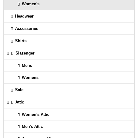
Women's
Headwear
Accessories
Shirts
Slazenger
Mens
Womens
Sale
Attic
Women's Attic
Men's Attic