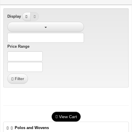
Display
Price Range
Filter
View Cart
Polos and Wovens