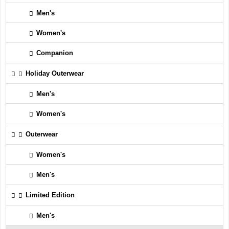
Men's
Women's
Companion
Holiday Outerwear
Men's
Women's
Outerwear
Women's
Men's
Limited Edition
Men's