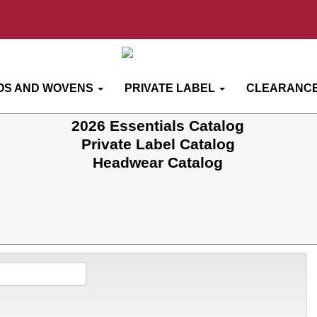
OS AND WOVENS
PRIVATE LABEL
CLEARANCE
2026 Essentials Catalog
Private Label Catalog
Headwear Catalog