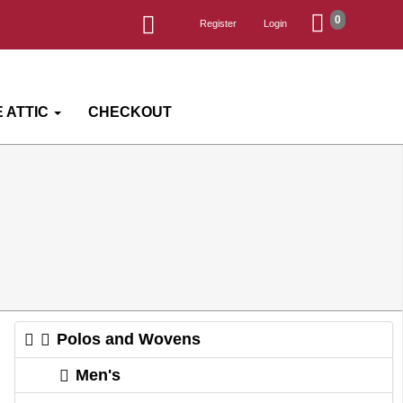
0
Register
Login
 ATTIC
CHECKOUT
Polos and Wovens
Men's