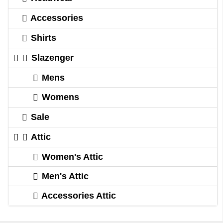
Accessories
Shirts
Slazenger
Mens
Womens
Sale
Attic
Women's Attic
Men's Attic
Accessories Attic