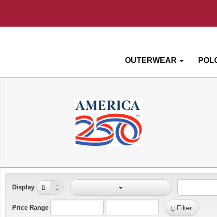
OUTERWEAR
POL
Display
Price Range
Filter