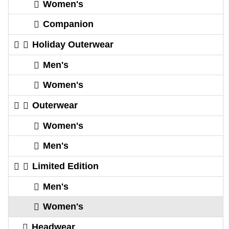
Women's
Companion
Holiday Outerwear
Men's
Women's
Outerwear
Women's
Men's
Limited Edition
Men's
Women's
Headwear