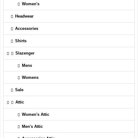
Women's
Headwear
Accessories
Shirts
Slazenger
Mens
Womens
Sale
Attic
Women's Attic
Men's Attic