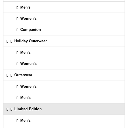
Men's
Women's
Companion
Holiday Outerwear
Men's
Women's
Outerwear
Women's
Men's
Limited Edition
Men's