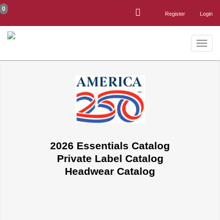
0
Register
Login
Toggle
naviga
2026 Essentials Catalog
Private Label Catalog
Headwear Catalog