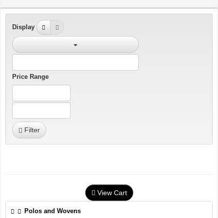
Display
Price Range
Filter
View Cart
Polos and Wovens