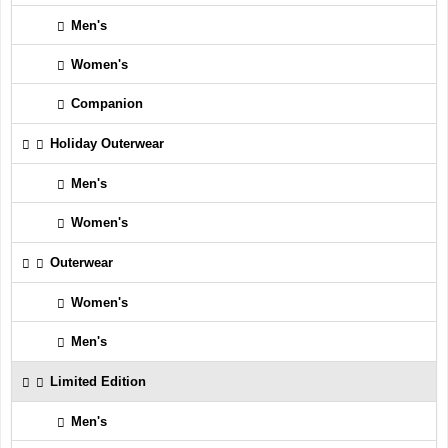
Men's
Women's
Companion
Holiday Outerwear
Men's
Women's
Outerwear
Women's
Men's
Limited Edition
Men's