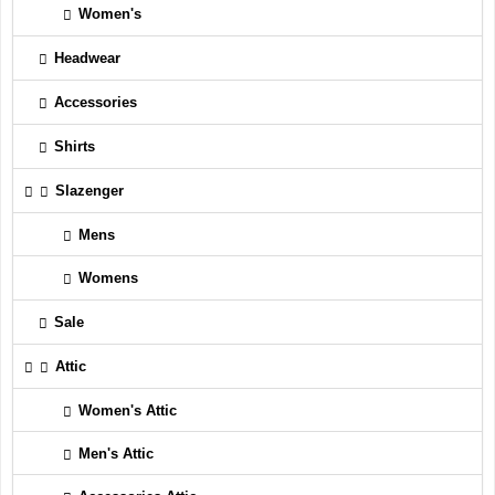
Women's
Headwear
Accessories
Shirts
Slazenger
Mens
Womens
Sale
Attic
Women's Attic
Men's Attic