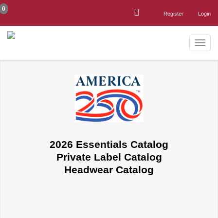
0
Register
Login
Toggle
naviga
2026 Essentials Catalog
Private Label Catalog
Headwear Catalog