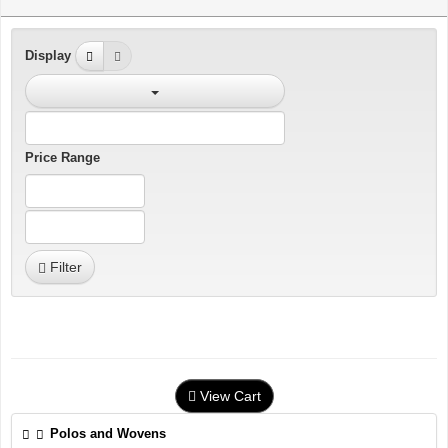
Display
Price Range
Filter
View Cart
Polos and Wovens