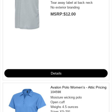
Tear away label at back neck
No exterior branding
MSRP:
$12.00
Avalon Polo Women's - Attic Pricing
104598
Moisture wicking polo
Open cuff
Weighs 4.5 ounces
Sizes XS-3XL