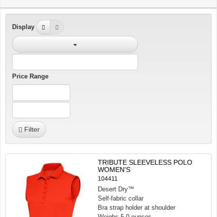
Display
Price Range
Filter
TRIBUTE SLEEVELESS POLO
WOMEN'S
104411
Desert Dry™
Self-fabric collar
Bra strap holder at shoulder
Weighs 5.0 ounces