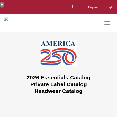
0
Register
Login
Toggle
naviga
2026 Essentials Catalog
Private Label Catalog
Headwear Catalog