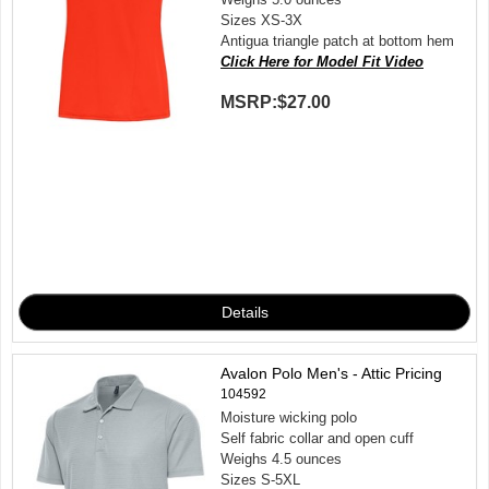
Sizes XS-3X
Antigua triangle patch at bottom hem
Click Here for Model Fit Video
MSRP:
$27.00
Avalon Polo Men's - Attic Pricing
104592
Moisture wicking polo
Self fabric collar and open cuff
Weighs 4.5 ounces
Sizes S-5XL