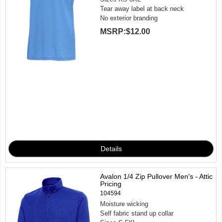
Tear away label at back neck
No exterior branding
MSRP:
$12.00
Avalon 1/4 Zip Pullover Men's - Attic
Pricing
104594
Moisture wicking
Self fabric stand up collar