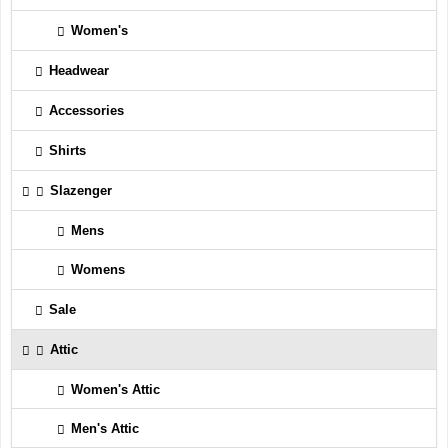
Women's
Headwear
Accessories
Shirts
Slazenger
Mens
Womens
Sale
Attic
Women's Attic
Men's Attic