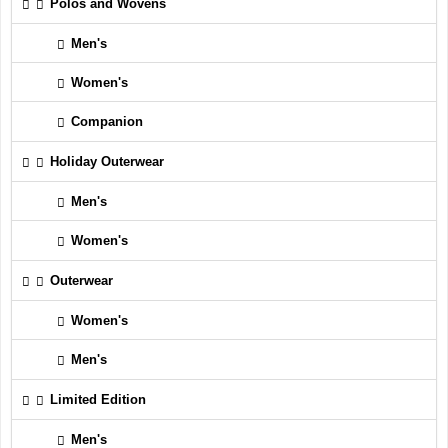
Polos and Wovens
Men's
Women's
Companion
Holiday Outerwear
Men's
Women's
Outerwear
Women's
Men's
Limited Edition
Men's