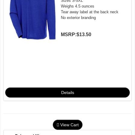
Sizes S-5XL
Weighs 4.5 ounces
Tear away label at the back neck
No exterior branding
MSRP:
$13.50
View Cart