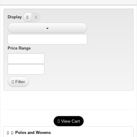
Display
Price Range
Filter
View Cart
Polos and Wovens