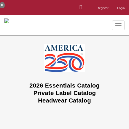
0
Register
Login
Toggle
naviga
2026 Essentials Catalog
Private Label Catalog
Headwear Catalog