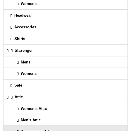
Women's
Headwear
Accessories
Shirts
Slazenger
Mens
Womens
Sale
Attic
Women's Attic
Men's Attic