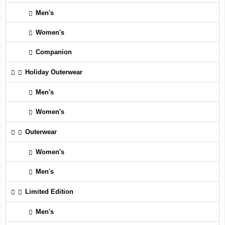
Men's
Women's
Companion
Holiday Outerwear
Men's
Women's
Outerwear
Women's
Men's
Limited Edition
Men's