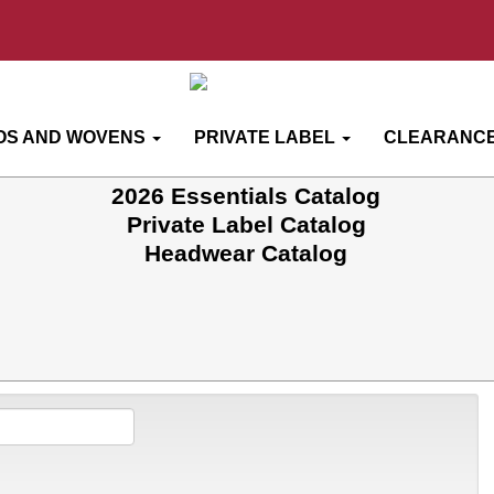
OS AND WOVENS
PRIVATE LABEL
CLEARANCE
2026 Essentials Catalog
Private Label Catalog
Headwear Catalog