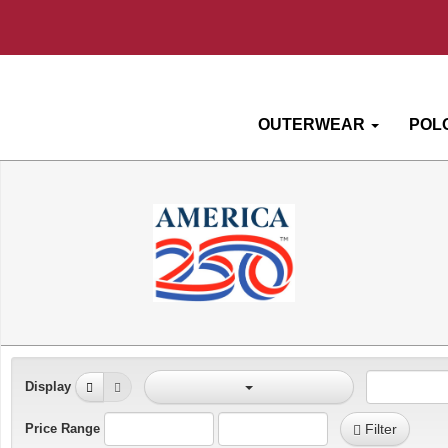
OUTERWEAR
POL
Display
Price Range
Filter