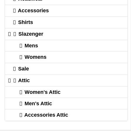
Accessories
Shirts
Slazenger
Mens
Womens
Sale
Attic
Women's Attic
Men's Attic
Accessories Attic