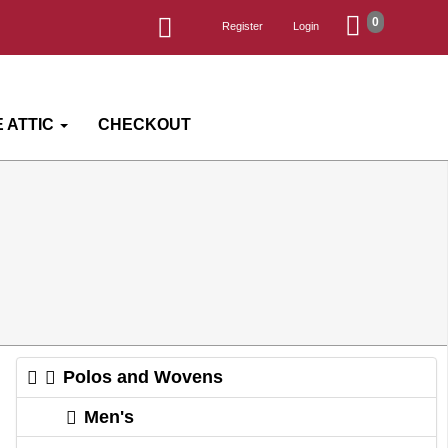
0
Register
Login
 ATTIC
CHECKOUT
Polos and Wovens
Men's