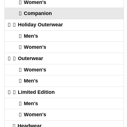
Women's
Companion
Holiday Outerwear
Men's
Women's
Outerwear
Women's
Men's
Limited Edition
Men's
Women's
Headwear