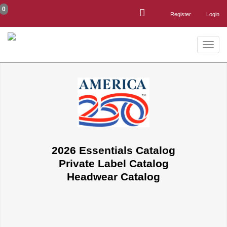
0
Register
Login
Toggle
naviga
2026 Essentials Catalog
Private Label Catalog
Headwear Catalog