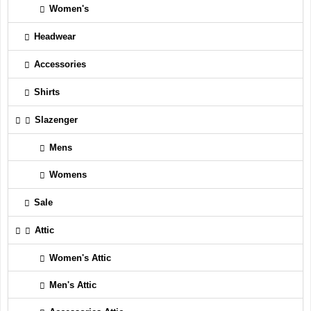
Women's
Headwear
Accessories
Shirts
Slazenger
Mens
Womens
Sale
Attic
Women's Attic
Men's Attic