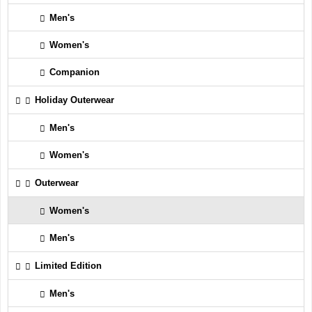
Men's
Women's
Companion
Holiday Outerwear
Men's
Women's
Outerwear
Women's
Men's
Limited Edition
Men's