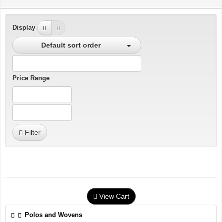
Display
Default sort order
Price Range
Filter
View Cart
Polos and Wovens