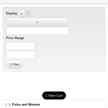
Display
Price Range
Filter
View Cart
Polos and Wovens