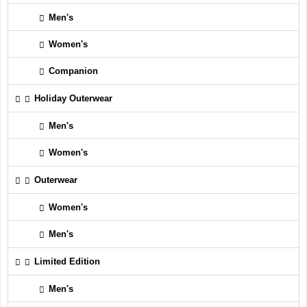
Men's
Women's
Companion
Holiday Outerwear
Men's
Women's
Outerwear
Women's
Men's
Limited Edition
Men's