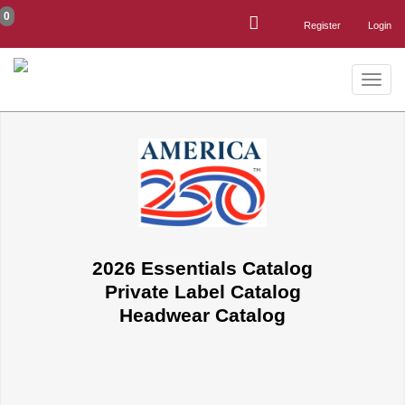
0
Register
Login
Toggle
naviga
2026 Essentials Catalog
Private Label Catalog
Headwear Catalog