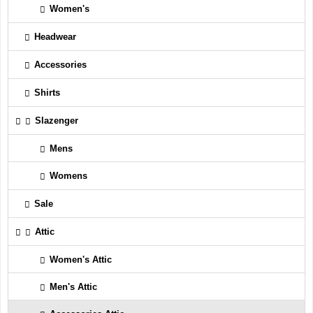
Women's
Headwear
Accessories
Shirts
Slazenger
Mens
Womens
Sale
Attic
Women's Attic
Men's Attic