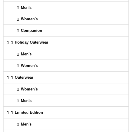
Men's
Women's
Companion
Holiday Outerwear
Men's
Women's
Outerwear
Women's
Men's
Limited Edition
Men's