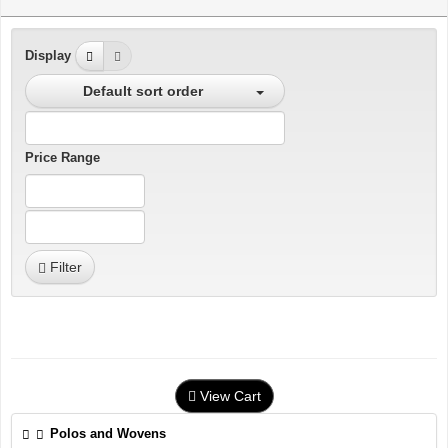
Display
Default sort order
Price Range
Filter
View Cart
Polos and Wovens