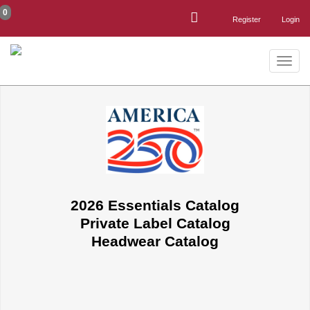
0
Register
Login
Toggle
naviga
2026 Essentials Catalog
Private Label Catalog
Headwear Catalog