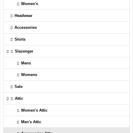
Women's
Headwear
Accessories
Shirts
Slazenger
Mens
Womens
Sale
Attic
Women's Attic
Men's Attic