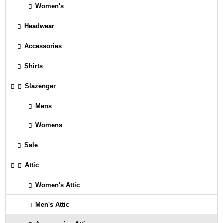
Women's
Headwear
Accessories
Shirts
Slazenger
Mens
Womens
Sale
Attic
Women's Attic
Men's Attic