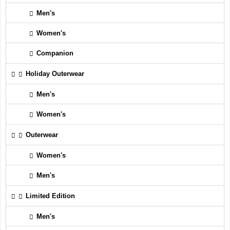
Men's
Women's
Companion
Holiday Outerwear
Men's
Women's
Outerwear
Women's
Men's
Limited Edition
Men's