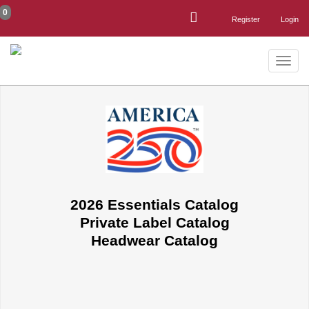
0
Register
Login
Toggle
naviga
2026 Essentials Catalog
Private Label Catalog
Headwear Catalog