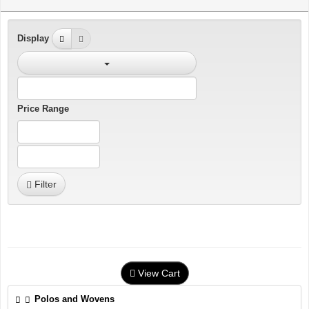
Display
Price Range
Filter
View Cart
Polos and Wovens