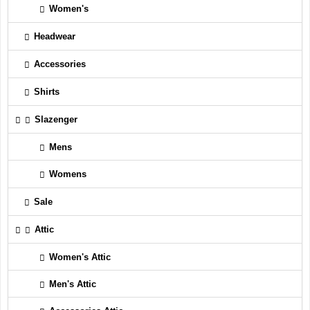
Women's
Headwear
Accessories
Shirts
Slazenger
Mens
Womens
Sale
Attic
Women's Attic
Men's Attic