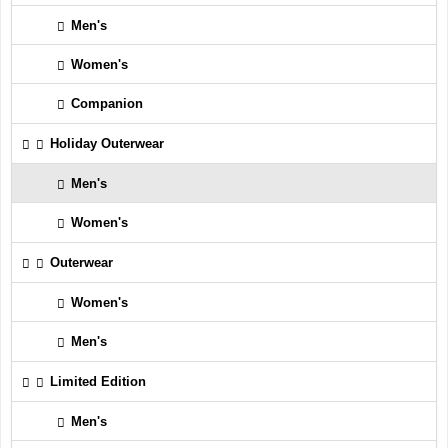
Men's
Women's
Companion
Holiday Outerwear
Men's
Women's
Outerwear
Women's
Men's
Limited Edition
Men's