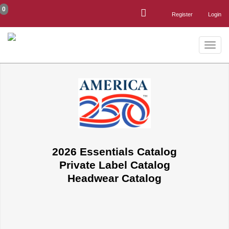
0
Register
Login
Toggle
naviga
2026 Essentials Catalog
Private Label Catalog
Headwear Catalog