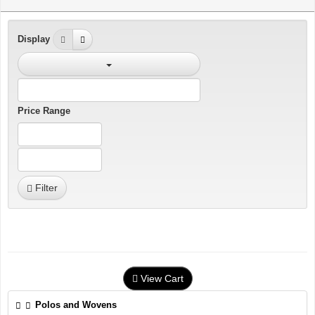
Display
Price Range
Filter
View Cart
Polos and Wovens