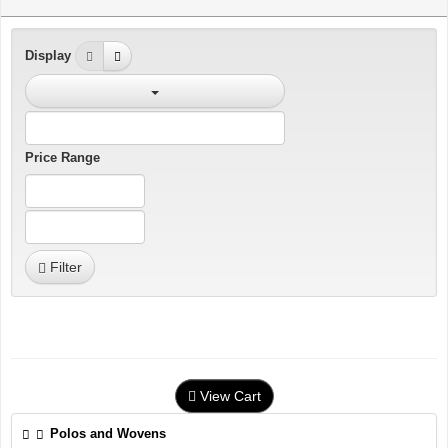
Display
Price Range
Filter
View Cart
Polos and Wovens