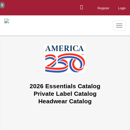
0
Register
Login
Toggle
naviga
2026 Essentials Catalog
Private Label Catalog
Headwear Catalog