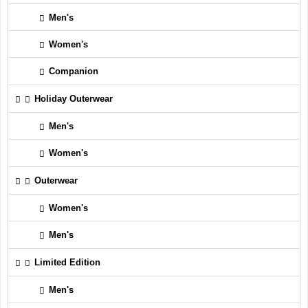
Men's
Women's
Companion
Holiday Outerwear
Men's
Women's
Outerwear
Women's
Men's
Limited Edition
Men's