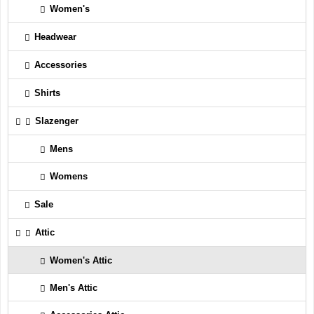
Women's
Headwear
Accessories
Shirts
Slazenger
Mens
Womens
Sale
Attic
Women's Attic
Men's Attic