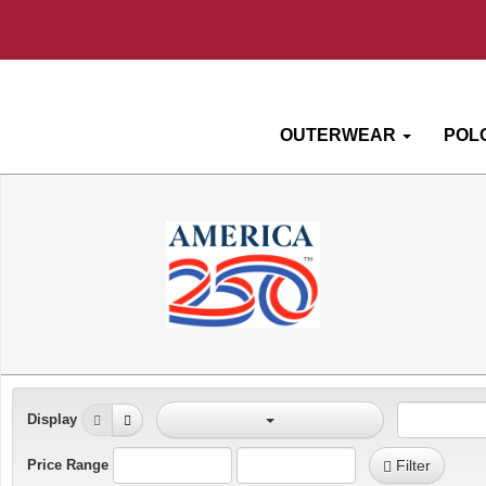
OUTERWEAR
POL
Display
Price Range
Filter