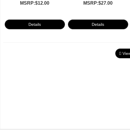
MSRP:
$12.00
MSRP:
$27.00
Vie