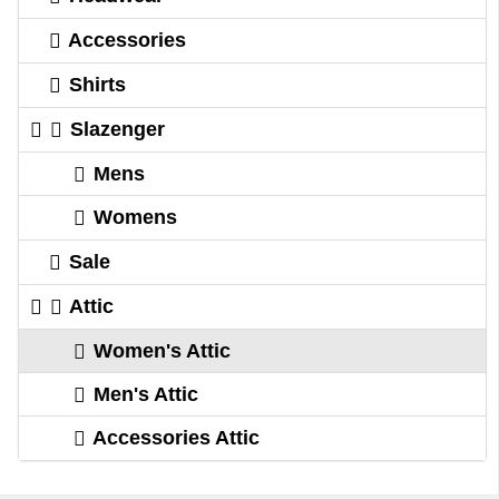
Accessories
Shirts
Slazenger
Mens
Womens
Sale
Attic
Women's Attic
Men's Attic
Accessories Attic