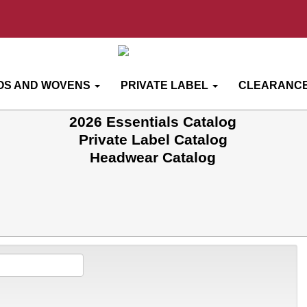
OS AND WOVENS
PRIVATE LABEL
CLEARANCE
2026 Essentials Catalog
Private Label Catalog
Headwear Catalog