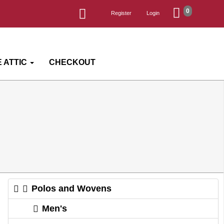
0
Register
Login
 ATTIC
CHECKOUT
Polos and Wovens
Men's