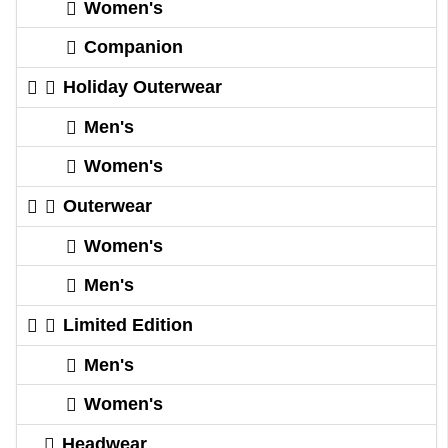
Women's
Companion
Holiday Outerwear
Men's
Women's
Outerwear
Women's
Men's
Limited Edition
Men's
Women's
Headwear