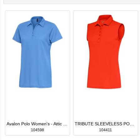
Avalon Polo Women's - Attic Pricing
TRIBUTE SLEEVELESS POLO WOMEN'S
104598
104411