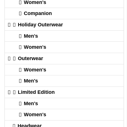
Women's
Companion
Holiday Outerwear
Men's
Women's
Outerwear
Women's
Men's
Limited Edition
Men's
Women's
Headwear