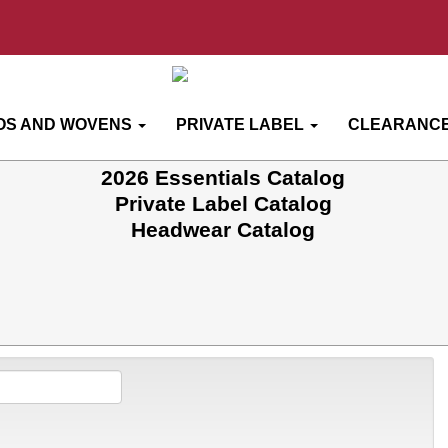
OS AND WOVENS
PRIVATE LABEL
CLEARANCE
2026 Essentials Catalog
Private Label Catalog
Headwear Catalog