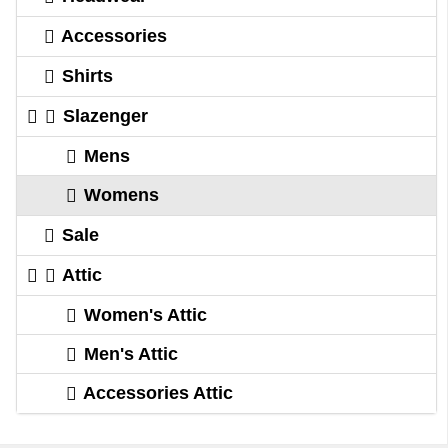
Accessories
Shirts
Slazenger
Mens
Womens
Sale
Attic
Women's Attic
Men's Attic
Accessories Attic