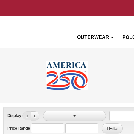
OUTERWEAR
POL
Display
Price Range
Filter