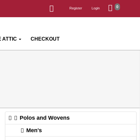
0
Register
Login
 ATTIC
CHECKOUT
Polos and Wovens
Men's