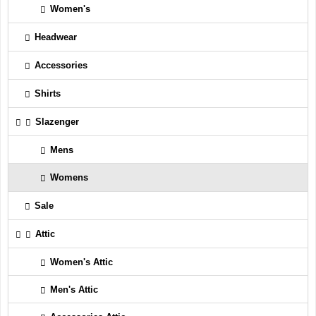
Women's
Headwear
Accessories
Shirts
Slazenger
Mens
Womens
Sale
Attic
Women's Attic
Men's Attic