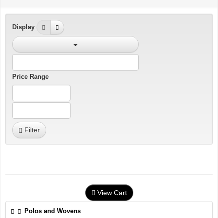
Display
Price Range
Filter
View Cart
Polos and Wovens