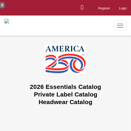
0
Register
Login
Toggle
naviga
2026 Essentials Catalog
Private Label Catalog
Headwear Catalog