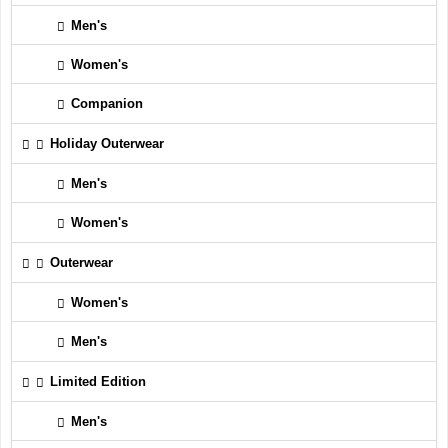
Men's
Women's
Companion
Holiday Outerwear
Men's
Women's
Outerwear
Women's
Men's
Limited Edition
Men's