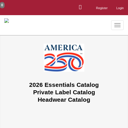
0
Register
Login
Toggle
naviga
2026 Essentials Catalog
Private Label Catalog
Headwear Catalog