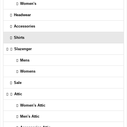
Women's
Headwear
Accessories
Shirts
Slazenger
Mens
Womens
Sale
Attic
Women's Attic
Men's Attic