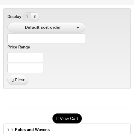
Display
Default sort order
Price Range
Filter
View Cart
Polos and Wovens