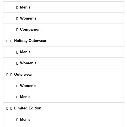
Men's
Women's
Companion
Holiday Outerwear
Men's
Women's
Outerwear
Women's
Men's
Limited Edition
Men's