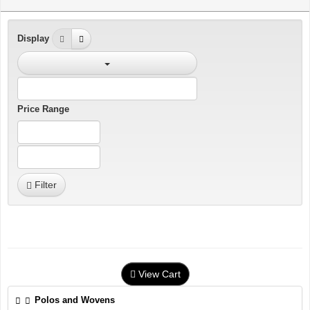
Display
Price Range
Filter
View Cart
Polos and Wovens