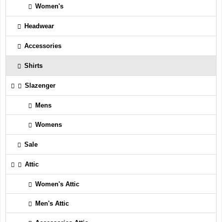
Women's
Headwear
Accessories
Shirts
Slazenger
Mens
Womens
Sale
Attic
Women's Attic
Men's Attic