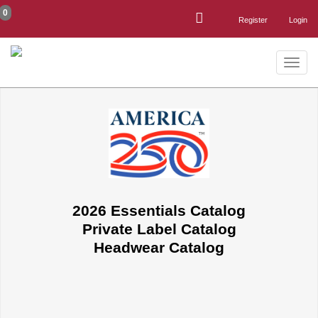
0
Register
Login
Toggle
naviga
2026 Essentials Catalog
Private Label Catalog
Headwear Catalog