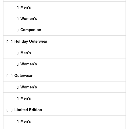
Men's
Women's
Companion
Holiday Outerwear
Men's
Women's
Outerwear
Women's
Men's
Limited Edition
Men's