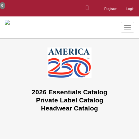
0
Register
Login
Toggle
naviga
2026 Essentials Catalog
Private Label Catalog
Headwear Catalog