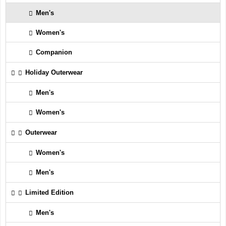
Men's
Women's
Companion
Holiday Outerwear
Men's
Women's
Outerwear
Women's
Men's
Limited Edition
Men's