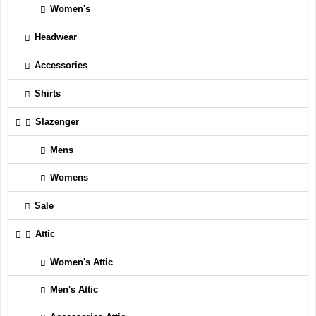
Women's
Headwear
Accessories
Shirts
Slazenger
Mens
Womens
Sale
Attic
Women's Attic
Men's Attic