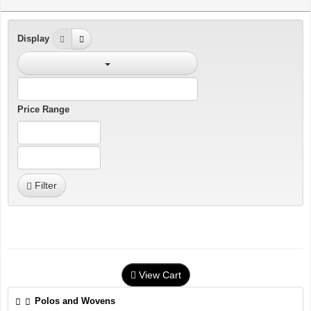
Display
Price Range
Filter
View Cart
Polos and Wovens