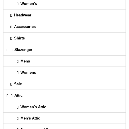
Women's
Headwear
Accessories
Shirts
Slazenger
Mens
Womens
Sale
Attic
Women's Attic
Men's Attic