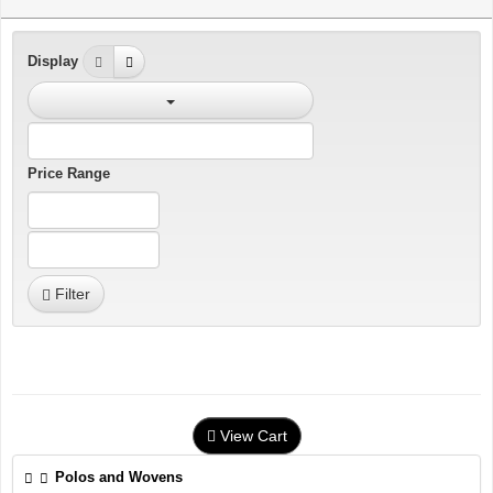
Display
Price Range
Filter
View Cart
Polos and Wovens