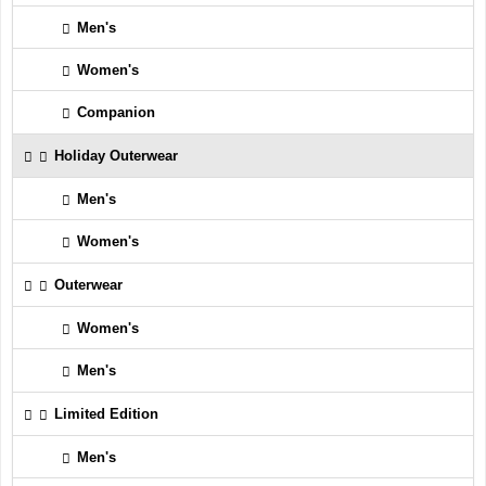
Men's
Women's
Companion
Holiday Outerwear
Men's
Women's
Outerwear
Women's
Men's
Limited Edition
Men's