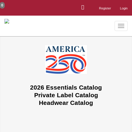
0
Register
Login
Toggle
naviga
2026 Essentials Catalog
Private Label Catalog
Headwear Catalog