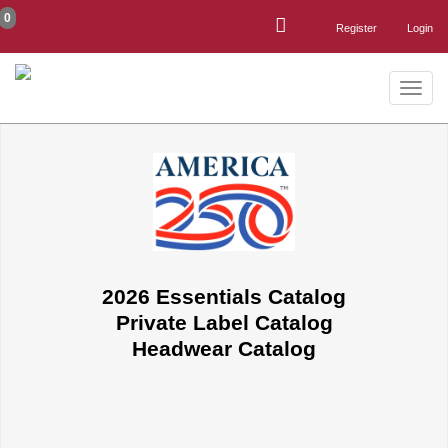
0
Register
Login
Toggle
naviga
2026 Essentials Catalog
Private Label Catalog
Headwear Catalog