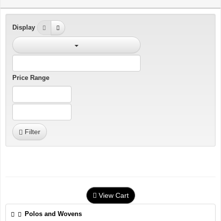
Display
Price Range
Filter
View Cart
Polos and Wovens