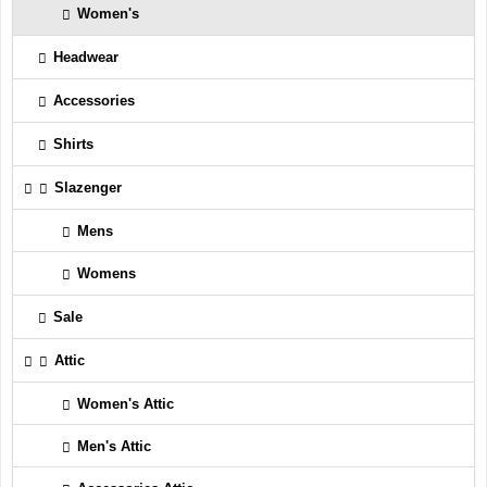
Women's
Headwear
Accessories
Shirts
Slazenger
Mens
Womens
Sale
Attic
Women's Attic
Men's Attic