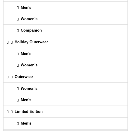
Men's
Women's
Companion
Holiday Outerwear
Men's
Women's
Outerwear
Women's
Men's
Limited Edition
Men's