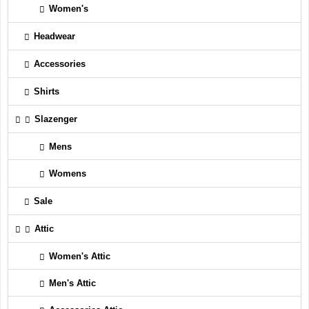
Women's
Headwear
Accessories
Shirts
Slazenger
Mens
Womens
Sale
Attic
Women's Attic
Men's Attic