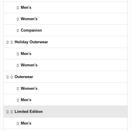
Men's
Women's
Companion
Holiday Outerwear
Men's
Women's
Outerwear
Women's
Men's
Limited Edition
Men's