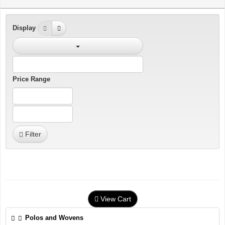
Display
Price Range
Filter
View Cart
Polos and Wovens