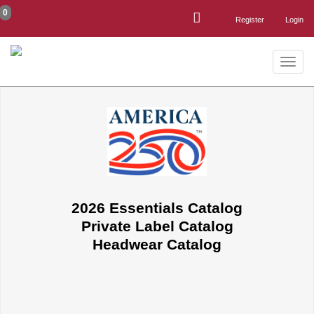
0
Register
Login
Toggle
naviga
2026 Essentials Catalog
Private Label Catalog
Headwear Catalog