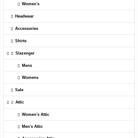
Women's
Headwear
Accessories
Shirts
Slazenger
Mens
Womens
Sale
Attic
Women's Attic
Men's Attic