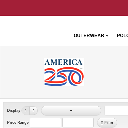
OUTERWEAR
POL
Display
Price Range
Filter