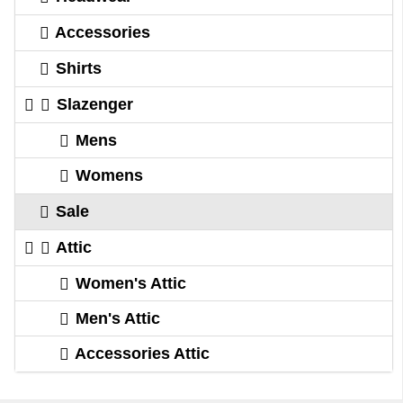
Accessories
Shirts
Slazenger
Mens
Womens
Sale
Attic
Women's Attic
Men's Attic
Accessories Attic