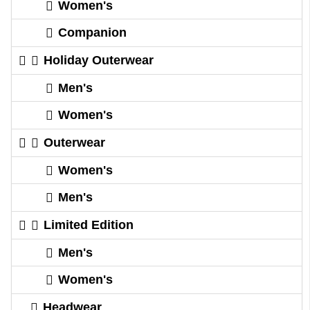
Women's
Companion
Holiday Outerwear
Men's
Women's
Outerwear
Women's
Men's
Limited Edition
Men's
Women's
Headwear