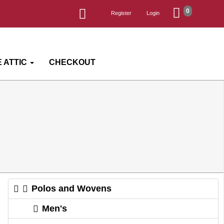
0
Register
Login
 ATTIC
CHECKOUT
Polos and Wovens
Men's