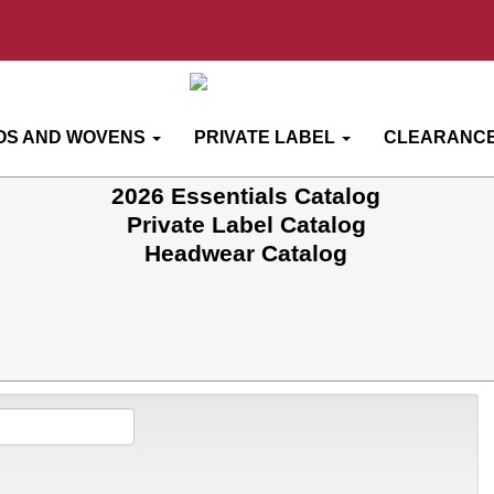
OS AND WOVENS
PRIVATE LABEL
CLEARANCE
2026 Essentials Catalog
Private Label Catalog
Headwear Catalog