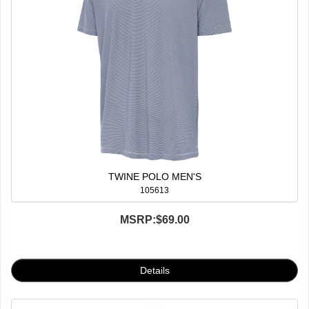
TWINE POLO MEN'S
105613
MSRP:
$69.00