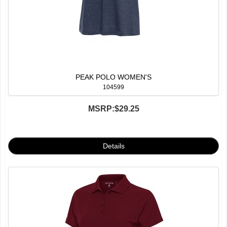
PEAK POLO WOMEN'S
104599
MSRP:
$29.25