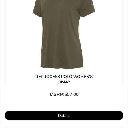
REPROCESS POLO WOMEN'S
105662
MSRP:
$57.00