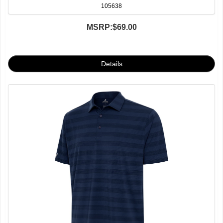
105638
MSRP:
$69.00