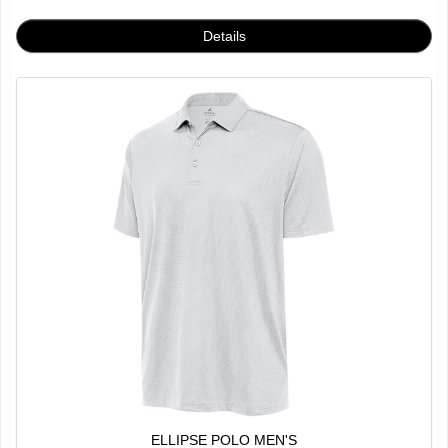
ELLIPSE POLO MEN'S