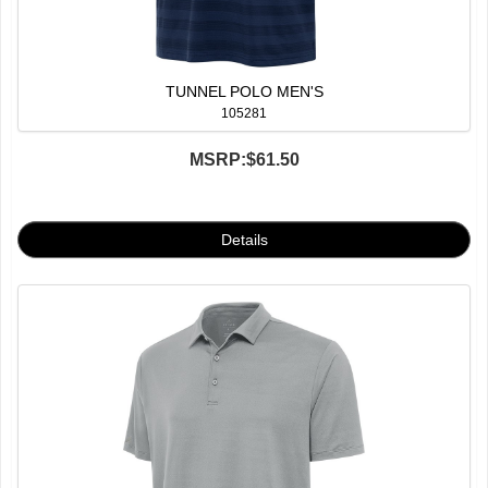
TUNNEL POLO MEN'S
105281
MSRP:
$61.50