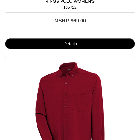
RINGS POLO WOMEN'S
105712
MSRP:
$69.00