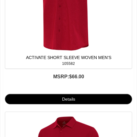
ACTIVATE SHORT SLEEVE WOVEN MEN'S
105582
MSRP:
$66.00