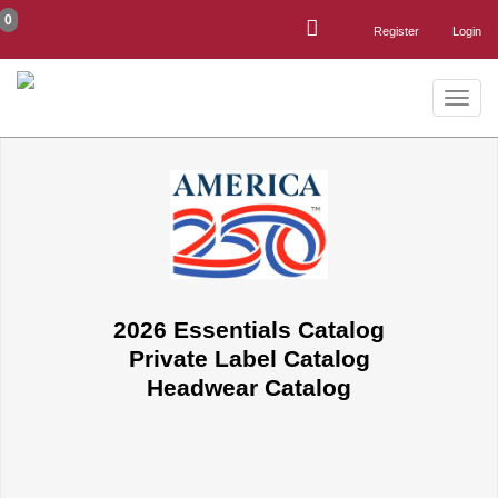
0
Register
Login
Toggle
naviga
2026 Essentials Catalog
Private Label Catalog
Headwear Catalog