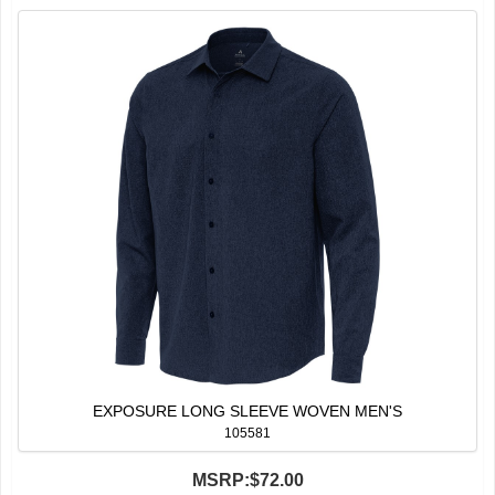
EXPOSURE LONG SLEEVE WOVEN MEN'S
105581
MSRP:
$72.00