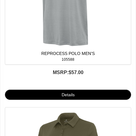
REPROCESS POLO MEN'S
105588
MSRP:
$57.00