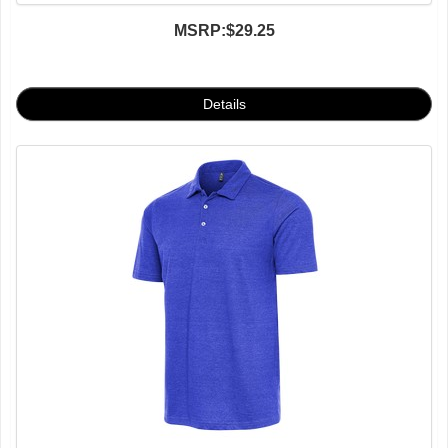
MSRP:
$29.25