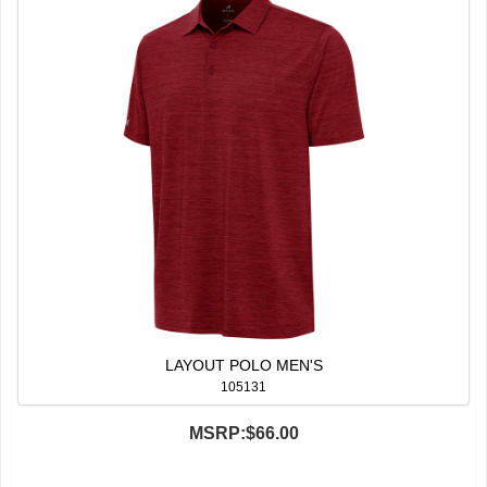
LAYOUT POLO MEN'S
105131
MSRP:
$66.00