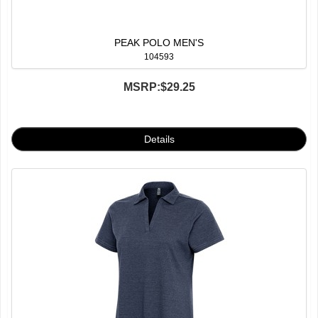
PEAK POLO MEN'S
104593
MSRP:
$29.25