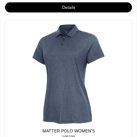
MATTER POLO WOMEN'S