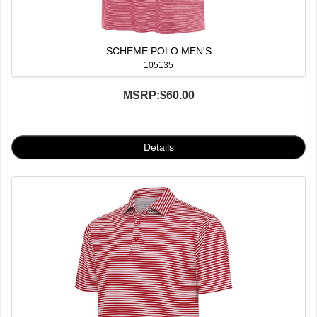
SCHEME POLO MEN'S
105135
MSRP:
$60.00