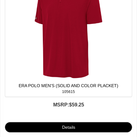
ERA POLO MEN'S (SOLID AND COLOR PLACKET)
105615
MSRP:
$59.25