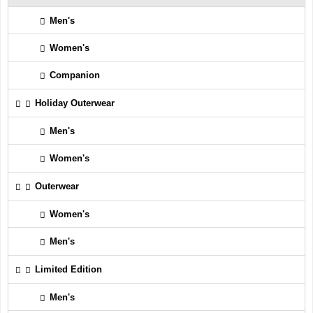
Men's
Women's
Companion
Holiday Outerwear
Men's
Women's
Outerwear
Women's
Men's
Limited Edition
Men's