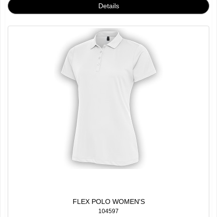
FLEX POLO WOMEN'S
104597