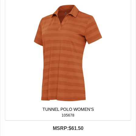
TUNNEL POLO WOMEN'S
105678
MSRP:
$61.50