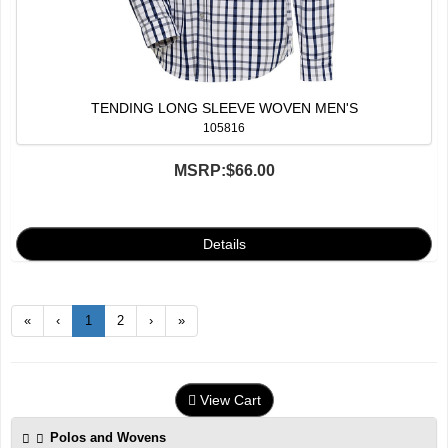
TENDING LONG SLEEVE WOVEN MEN'S
105816
MSRP:
$66.00
«
‹
1
2
›
»
View Cart
Polos and Wovens