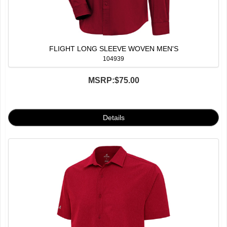
FLIGHT LONG SLEEVE WOVEN MEN'S
104939
MSRP:
$75.00