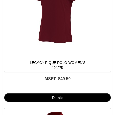
LEGACY PIQUE POLO WOMEN'S
104275
MSRP:
$49.50