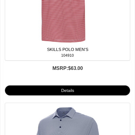
SKILLS POLO MEN'S
104910
MSRP:
$63.00