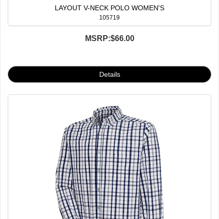
LAYOUT V-NECK POLO WOMEN'S
105719
MSRP:
$66.00