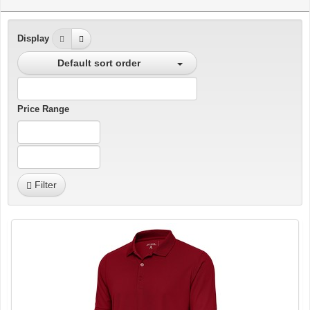
Display
Default sort order
Price Range
Filter