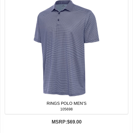
RINGS POLO MEN'S
105698
MSRP:
$69.00