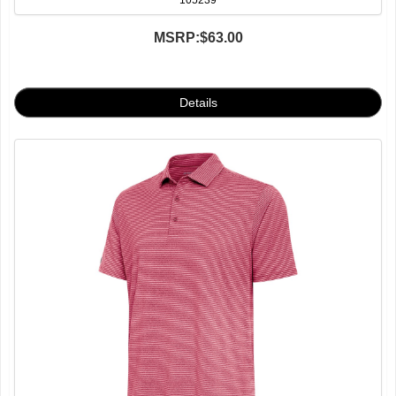
105239
MSRP:
$63.00