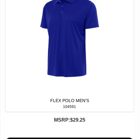
FLEX POLO MEN'S
104591
MSRP:
$29.25