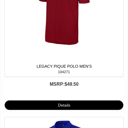
LEGACY PIQUE POLO MEN'S
104271
MSRP:
$49.50