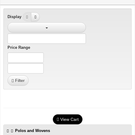
Display
Price Range
Filter
View Cart
Polos and Wovens