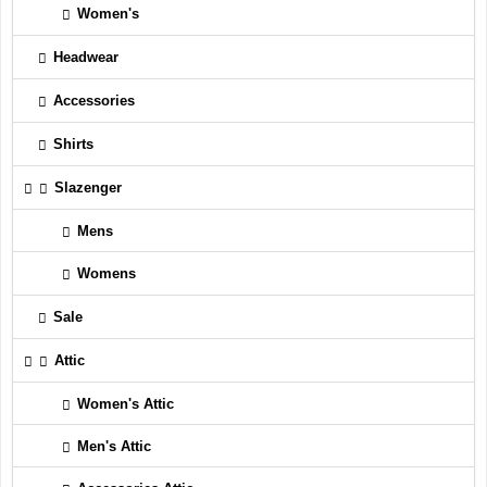
Women's
Headwear
Accessories
Shirts
Slazenger
Mens
Womens
Sale
Attic
Women's Attic
Men's Attic