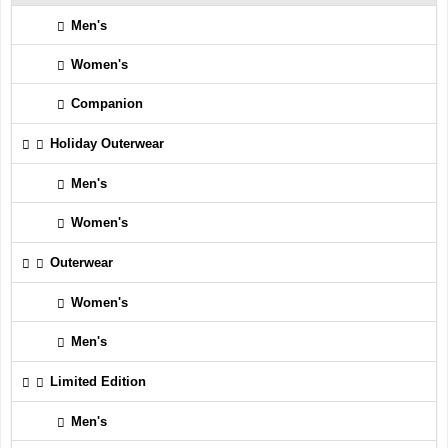
Men's
Women's
Companion
Holiday Outerwear
Men's
Women's
Outerwear
Women's
Men's
Limited Edition
Men's