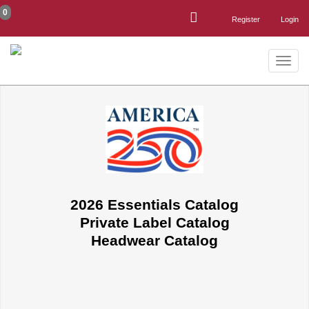
0
Register
Login
Toggle
naviga
2026 Essentials Catalog
Private Label Catalog
Headwear Catalog