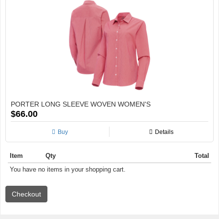
PORTER LONG SLEEVE WOVEN WOMEN'S
$66.00
Buy
Details
Item
Qty
Total
You have no items in your shopping cart.