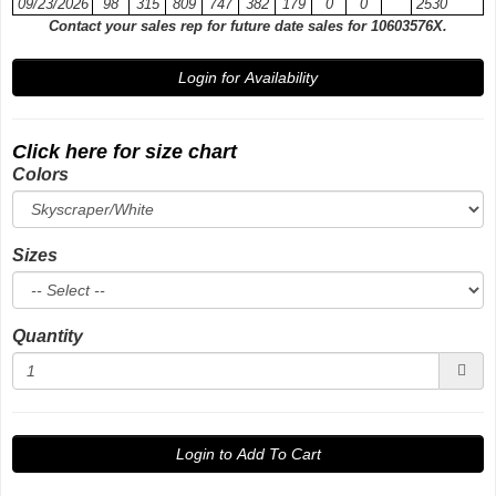
09/23/2026
98
315
809
747
382
179
0
0
2530
Contact your sales rep for future date sales for 10603576X.
Login for Availability
Click here for size chart
Colors
Sizes
Quantity
Login to Add To Cart