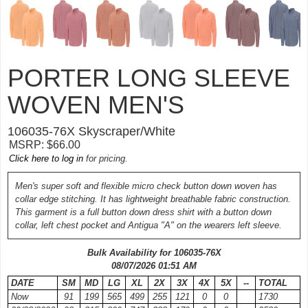
PORTER LONG SLEEVE
WOVEN MEN'S
106035-
76X
Skyscraper/White
MSRP: $66.00
Click here to log in
for pricing.
Men's super soft and flexible micro check button down woven has
collar edge stitching. It has lightweight breathable fabric construction.
This garment is a full button down dress shirt with a button down
collar, left chest pocket and Antigua "A" on the wearers left sleeve.
Bulk Availability for 106035-
76X
08/07/2026 01:51 AM
DATE
SM
MD
LG
XL
2X
3X
4X
5X
--
TOTAL
Now
91
199
565
499
255
121
0
0
1730