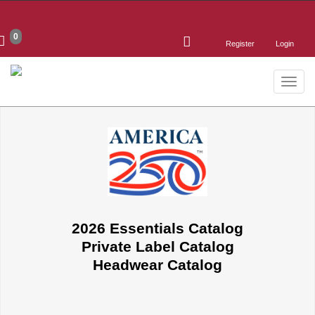
0
Register
Login
Toggle
naviga
2026 Essentials Catalog
Private Label Catalog
Headwear Catalog