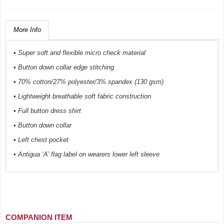
More Info
• Super soft and flexible micro check material
• Button down collar edge stitching
• 70% cotton/27% polyester/3% spandex (130 gsm)
• Lightweight breathable soft fabric construction
• Full button dress shirt
• Button down collar
• Left chest pocket
• Antigua ‘A’ flag label on wearers lower left sleeve
COMPANION ITEM