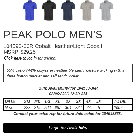
PEAK POLO MEN'S
104593-
36R
Cobalt Heather/Light Cobalt
MSRP: $29.25
Click here to log in
for pricing.
56% cotton/44% polyester heather blended moisture wicking with a
three button placket and self fabric collar.
Bulk Availability for 104593-
36R
08/06/2026 12:39 AM
DATE
SM
MD
LG
XL
2X
3X
4X
5X
--
TOTAL
Now
222
218
283
667
364
224
24
5
2007
Contact your sales rep for future date sales for 10459336R.
Login for Availability