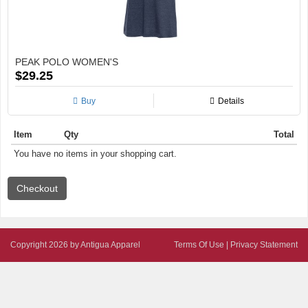
PEAK POLO WOMEN'S
$29.25
Buy
Details
Item
Qty
Total
You have no items in your shopping cart.
Copyright 2026 by Antigua Apparel
Terms Of Use
|
Privacy Statement