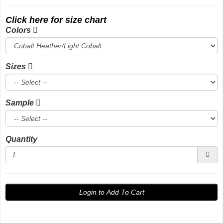
Click here for size chart
Colors
Sizes
Sample
Quantity
Login to Add To Cart