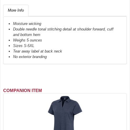
More Info
Moisture wicking
Double needle tonal stitching detail at shoulder forward, cuff
and bottom hem
Weighs 5 ounces
Sizes S-5XL
Tear away label at back neck
No exterior branding
COMPANION ITEM