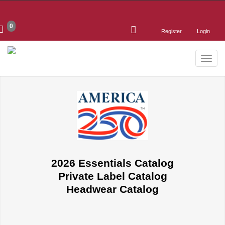
0
Register
Login
Toggle
naviga
2026 Essentials Catalog
Private Label Catalog
Headwear Catalog