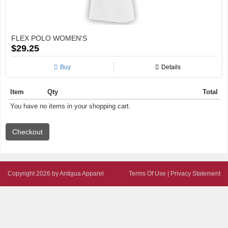
FLEX POLO WOMEN'S
$29.25
Buy
Details
Item
Qty
Total
You have no items in your shopping cart.
Copyright 2026 by Antigua Apparel
Terms Of Use
|
Privacy Statement