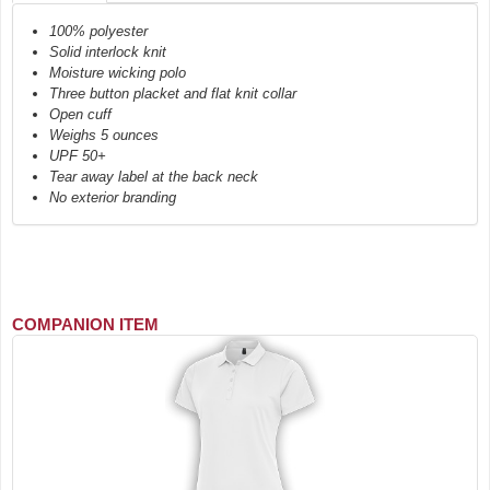
100% polyester
Solid interlock knit
Moisture wicking polo
Three button placket and flat knit collar
Open cuff
Weighs 5 ounces
UPF 50+
Tear away label at the back neck
No exterior branding
COMPANION ITEM