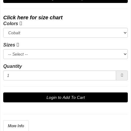
Click here for size chart
Colors
Sizes
Quantity
Login to Add To Cart
More Info