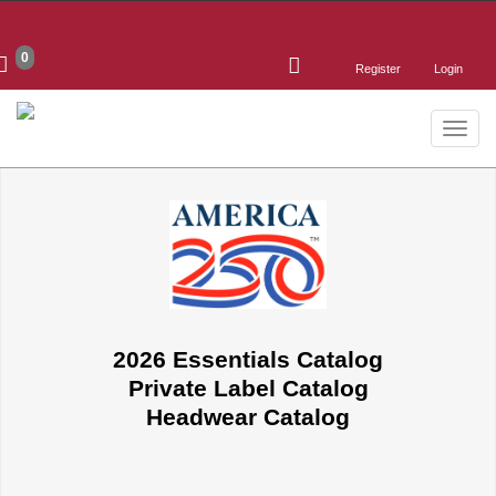
0
Register
Login
Toggle
naviga
2026 Essentials Catalog
Private Label Catalog
Headwear Catalog