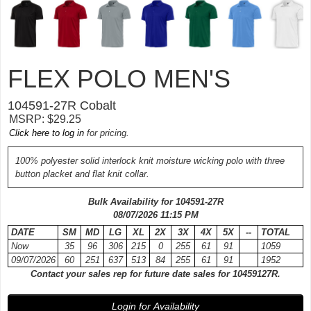
FLEX POLO MEN'S
104591-
27R
Cobalt
MSRP: $29.25
Click here to log in
for pricing.
100% polyester solid interlock knit moisture wicking polo with three
button placket and flat knit collar.
Bulk Availability for 104591-
27R
08/07/2026 11:15 PM
DATE
SM
MD
LG
XL
2X
3X
4X
5X
--
TOTAL
Now
35
96
306
215
0
255
61
91
1059
09/07/2026
60
251
637
513
84
255
61
91
1952
Contact your sales rep for future date sales for 10459127R.
Login for Availability