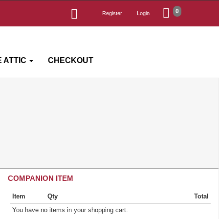
0
Register
Login
 ATTIC
CHECKOUT
COMPANION ITEM
Item
Qty
Total
You have no items in your shopping cart.