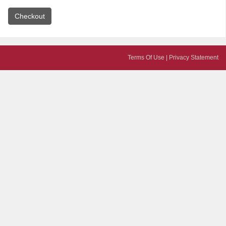
Terms Of Use
|
Privacy Statement