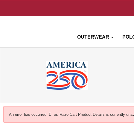
OUTERWEAR
POL
An error has occurred.
Error: RazorCart Product Details is currently unav