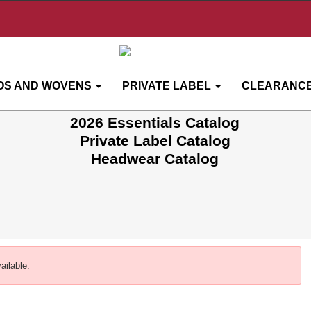
OS AND WOVENS
PRIVATE LABEL
CLEARANCE
2026 Essentials Catalog
Private Label Catalog
Headwear Catalog
ailable.