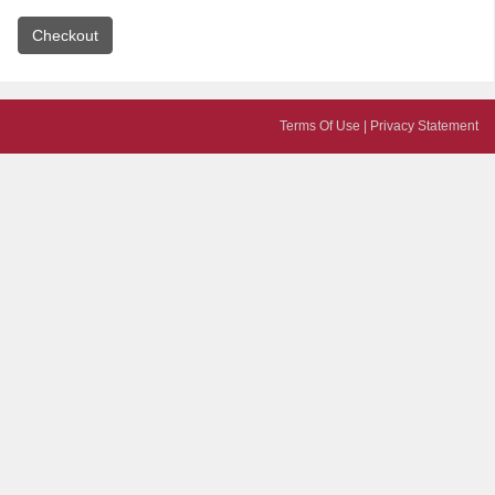
Terms Of Use
|
Privacy Statement