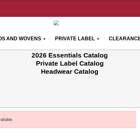
OS AND WOVENS
PRIVATE LABEL
CLEARANCE
2026 Essentials Catalog
Private Label Catalog
Headwear Catalog
ailable.