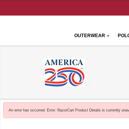
OUTERWEAR
POL
An error has occurred.
Error: RazorCart Product Details is currently unav