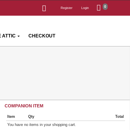
0
Register
Login
 ATTIC
CHECKOUT
COMPANION ITEM
Item
Qty
Total
You have no items in your shopping cart.